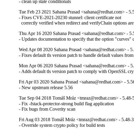
- clean up stale conditionals
Tue Feb 23 2021 Sahana Prasad <sahana@redhat.com> - 5.
- Fixes CVE-2021-20230 stunnel: client certificate not

  correctly verified when redirect and verifyChain options are
Thu Apr 16 2020 Sahana Prasad <sahana@redhat.com> - 5.
- Updates documentation to specify that the option "curves" 
Wed Apr 08 2020 Sahana Prasad <sahana@redhat.com> - 5.
- Fixes default tls version patch to handle default values fr
Mon Apr 06 2020 Sahana Prasad <sahana@redhat.com> - 5
- Adds default tls version patch to comply with OpenSSL cry
Fri Apr 03 2020 Sahana Prasad <sahana@redhat.com> - 5.5
- New upstream release 5.56
Tue Sep 04 2018 Tomáš Mráz <tmraz@redhat.com> - 5.48-
- Fix -fstack-protector-strong build flag application

- Fix bugs from Coverity scan
Fri Aug 03 2018 Tomáš Mráz <tmraz@redhat.com> - 5.48-3
- Override system crypto policy for build tests