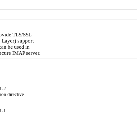
rovide TLS/SSL

 Layer) support

can be used in

secure IMAP server.
1-2
on directive

1-1