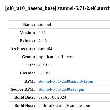
[ol8_u10_baseos_base] stunnel-5.71-2.el8.aarc
Name:
stunnel
Version:
5.71
Release:
2.el8
Architecture:
aarch64
Group:
Applications/Internet
Size:
454373
License:
GPLv2
RPM:
stunnel-5.71-2.el8.aarch64.rpm
Source RPM:
stunnel-5.71-2.el8.src.rpm
Build Date:
Sat Apr 06 2024
Build Host:
build-ol8-aarch64.oracle.com