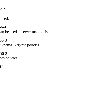
56-5
 used.
56-4
can be used in server mode only.
56-3
om OpenSSL crypto policies
.56-2
pto policies
6-1
5