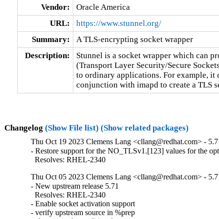
Vendor:
Oracle America
URL:
https://www.stunnel.org/
Summary:
A TLS-encrypting socket wrapper
Description:
Stunnel is a socket wrapper which can p
(Transport Layer Security/Secure Sockets
to ordinary applications. For example, it 
conjunction with imapd to create a TLS 
Changelog
(Show File list)
(Show related packages)
Thu Oct 19 2023 Clemens Lang <cllang@redhat.com> - 5.7
- Restore support for the NO_TLSv1.[123] values for the opti
  Resolves: RHEL-2340
Thu Oct 05 2023 Clemens Lang <cllang@redhat.com> - 5.7
- New upstream release 5.71

  Resolves: RHEL-2340

- Enable socket activation support

- verify upstream source in %prep
