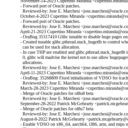
  November-14-2023 Cupertino Miranda <cupertino.miranda@
  - Forward port of Oracle patches.

    Reviewed-by: Jose E. Marchesi <jose.marchesi@oracle.c
  October-4-2023 Cupertino Miranda <cupertino.miranda@ora
  - Forward port of Oracle patches.

    Reviewed-by: Jose E. Marchesi <jose.marchesi@oracle.c
  April-21-2023 Cupertino Miranda <cupertino.miranda@orac
  - OraBug 35317410 Glibc tunable to disable huge pages on 
  - Created tunable glibc.pthread.stack_hugetlb to control w
    can be used for stack allocation.

  - In case THP are enabled and glibc.pthread.stack_hugetlb is 
    0, glibc will madvise the kernel not to use allow hugepages
    allocations.

    Reviewed-by: Jose E. Marchesi <jose.marchesi@oracle.c
  April-11-2023 Cupertino Miranda <cupertino.miranda@orac
  - OraBug: 35268809 Fixed initialization of VDSO for tcache
    Reviewed-by: Jose E. Marchesi <jose.marchesi@oracle.c
  March-28-2023 Cupertino Miranda <cupertino.miranda@ora
  - Merge of Oracle patches for ol8u8 beta

    Reviewed-by: Jose E. Marchesi <jose.marchesi@oracle.c
  September-28-2022 Patrick McGehearty <patrick.mcgehear
  - Merge of Oracle patches for ol8u7 beta

    Reviewed-by: Jose E. Marchesi <jose.marchesi@oracle.c
  August-8-2022 Patrick McGehearty <patrick.mcgehearty@or
  - Enable VDSO on x86_64, aarch64, i386, arm, and mips sta