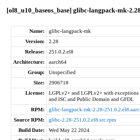
[ol8_u10_baseos_base] glibc-langpack-mk-2.28
Name:
glibc-langpack-mk
Version:
2.28
Release:
251.0.2.el8
Architecture:
aarch64
Group:
Unspecified
Size:
2906718
License:
LGPLv2+ and LGPLv2+ with exceptions 
and ISC and Public Domain and GFDL
RPM:
glibc-langpack-mk-2.28-251.0.2.el8.aar
Source RPM:
glibc-2.28-251.0.2.el8.src.rpm
Build Date:
Wed May 22 2024