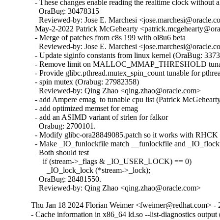
  - These changes enable reading the realtime clock without a 
    OraBug: 30478315

    Reviewed-by: Jose E. Marchesi <jose.marchesi@oracle.c
  May-2-2022 Patrick McGehearty <patrick.mcgehearty@orac
  - Merge of patches from c8s 199 with ol8u6 beta

    Reviewed-by: Jose E. Marchesi <jose.marchesi@oracle.c
  - Update siginfo constants from linux kernel (OraBug: 3373
  - Remove limit on MALLOC_MMAP_THRESHOLD tunabl
  - Provide glibc.pthread.mutex_spin_count tunable for pthrea
  - spin mutex (Orabug: 27982358)

    Reviewed-by: Qing Zhao <qing.zhao@oracle.com>

  - add Ampere emag  to tunable cpu list (Patrick McGehearty
  - add optimized memset for emag

  - add an ASIMD variant of strlen for falkor

    Orabug: 2700101.

  - Modify glibc-ora28849085.patch so it works with RHCK 
  - Make _IO_funlockfile match __funlockfile and _IO_flockfi
    Both should test

      if (stream->_flags & _IO_USER_LOCK) == 0)

        _IO_lock_lock (*stream->_lock);

    OraBug: 28481550.

    Reviewed-by: Qing Zhao <qing.zhao@oracle.com>
Thu Jan 18 2024 Florian Weimer <fweimer@redhat.com> - 
- Cache information in x86_64 ld.so --list-diagnostics outp