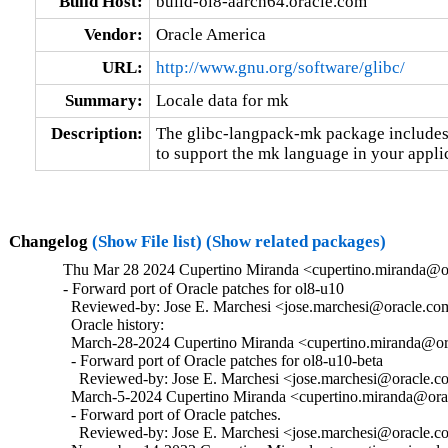
Build Host:
build-ol8-aarch64.oracle.com
Vendor:
Oracle America
URL:
http://www.gnu.org/software/glibc/
Summary:
Locale data for mk
Description:
The glibc-langpack-mk package includes 
to support the mk language in your appli
Changelog
(Show File list)
(Show related packages)
Thu Mar 28 2024 Cupertino Miranda <cupertino.miranda@or
- Forward port of Oracle patches for ol8-u10

  Reviewed-by: Jose E. Marchesi <jose.marchesi@oracle.co
  Oracle history:

  March-28-2024 Cupertino Miranda <cupertino.miranda@ora
  - Forward port of Oracle patches for ol8-u10-beta

    Reviewed-by: Jose E. Marchesi <jose.marchesi@oracle.c
  March-5-2024 Cupertino Miranda <cupertino.miranda@orac
  - Forward port of Oracle patches.

    Reviewed-by: Jose E. Marchesi <jose.marchesi@oracle.c