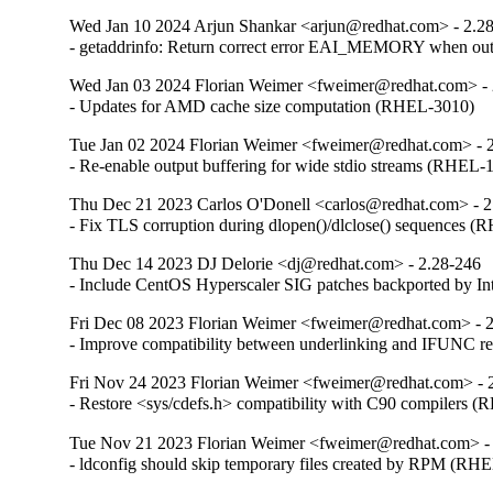
Wed Jan 10 2024 Arjun Shankar <arjun@redhat.com> - 2.2
- getaddrinfo: Return correct error EAI_MEMORY when o
Wed Jan 03 2024 Florian Weimer <fweimer@redhat.com> - 
- Updates for AMD cache size computation (RHEL-3010)
Tue Jan 02 2024 Florian Weimer <fweimer@redhat.com> - 
- Re-enable output buffering for wide stdio streams (RHEL-
Thu Dec 21 2023 Carlos O'Donell <carlos@redhat.com> - 2
- Fix TLS corruption during dlopen()/dlclose() sequences 
Thu Dec 14 2023 DJ Delorie <dj@redhat.com> - 2.28-246
- Include CentOS Hyperscaler SIG patches backported by I
Fri Dec 08 2023 Florian Weimer <fweimer@redhat.com> - 
- Improve compatibility between underlinking and IFUNC 
Fri Nov 24 2023 Florian Weimer <fweimer@redhat.com> - 
- Restore <sys/cdefs.h> compatibility with C90 compilers 
Tue Nov 21 2023 Florian Weimer <fweimer@redhat.com> -
- ldconfig should skip temporary files created by RPM (RH