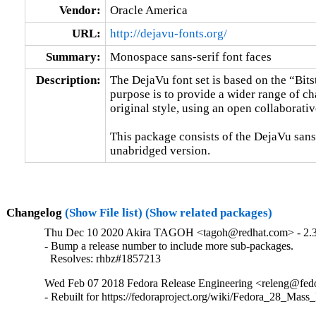
Vendor:
Oracle America
URL:
http://dejavu-fonts.org/
Summary:
Monospace sans-serif font faces
Description:
The DejaVu font set is based on the “Bitst
purpose is to provide a wider range of cha
original style, using an open collaborati
This package consists of the DejaVu sans-
unabridged version.
Changelog
(Show File list)
(Show related packages)
Thu Dec 10 2020 Akira TAGOH <tagoh@redhat.com> - 2.
- Bump a release number to include more sub-packages.

  Resolves: rhbz#1857213
Wed Feb 07 2018 Fedora Release Engineering <releng@fedor
- Rebuilt for https://fedoraproject.org/wiki/Fedora_28_Mass