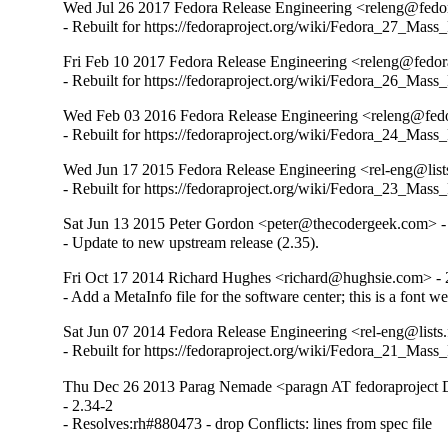
Wed Jul 26 2017 Fedora Release Engineering <releng@fedor
- Rebuilt for https://fedoraproject.org/wiki/Fedora_27_Mass
Fri Feb 10 2017 Fedora Release Engineering <releng@fedora
- Rebuilt for https://fedoraproject.org/wiki/Fedora_26_Mass
Wed Feb 03 2016 Fedora Release Engineering <releng@fedor
- Rebuilt for https://fedoraproject.org/wiki/Fedora_24_Mass
Wed Jun 17 2015 Fedora Release Engineering <rel-eng@lists
- Rebuilt for https://fedoraproject.org/wiki/Fedora_23_Mass
Sat Jun 13 2015 Peter Gordon <peter@thecodergeek.com> -
- Update to new upstream release (2.35).
Fri Oct 17 2014 Richard Hughes <richard@hughsie.com> - 
- Add a MetaInfo file for the software center; this is a font 
Sat Jun 07 2014 Fedora Release Engineering <rel-eng@lists.
- Rebuilt for https://fedoraproject.org/wiki/Fedora_21_Mass
Thu Dec 26 2013 Parag Nemade <paragn AT fedoraproject
- 2.34-2

- Resolves:rh#880473 - drop Conflicts: lines from spec file