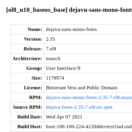
[ol8_u10_baseos_base] dejavu-sans-mono-fonts
Name:
dejavu-sans-mono-fonts
Version:
2.35
Release:
7.el8
Architecture:
noarch
Group:
User Interface/X
Size:
1178974
License:
Bitstream Vera and Public Domain
RPM:
dejavu-sans-mono-fonts-2.35-7.el8.noar
Source RPM:
dejavu-fonts-2.35-7.el8.src.rpm
Build Date:
Wed Apr 07 2021
Build Host:
host-100-100-224-42.blddevtest1iad.os