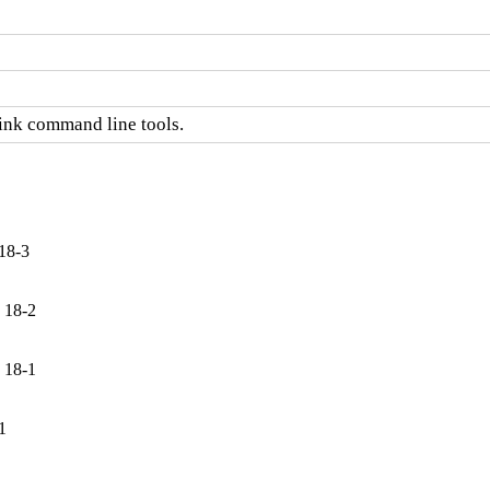
link command line tools.
18-3
 18-2
 18-1
1