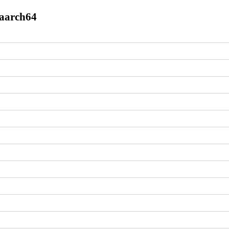
.aarch64