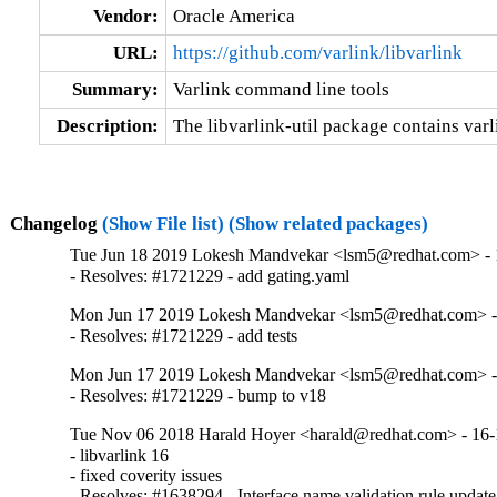
Vendor:
Oracle America
URL:
https://github.com/varlink/libvarlink
Summary:
Varlink command line tools
Description:
The libvarlink-util package contains var
Changelog
(Show File list)
(Show related packages)
Tue Jun 18 2019 Lokesh Mandvekar <lsm5@redhat.com> - 
- Resolves: #1721229 - add gating.yaml
Mon Jun 17 2019 Lokesh Mandvekar <lsm5@redhat.com> -
- Resolves: #1721229 - add tests
Mon Jun 17 2019 Lokesh Mandvekar <lsm5@redhat.com> -
- Resolves: #1721229 - bump to v18
Tue Nov 06 2018 Harald Hoyer <harald@redhat.com> - 16-
- libvarlink 16

- fixed coverity issues

- Resolves: #1638294 - Interface name validation rule update