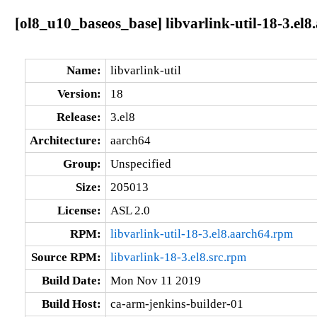
[ol8_u10_baseos_base] libvarlink-util-18-3.el8
Name:
libvarlink-util
Version:
18
Release:
3.el8
Architecture:
aarch64
Group:
Unspecified
Size:
205013
License:
ASL 2.0
RPM:
libvarlink-util-18-3.el8.aarch64.rpm
Source RPM:
libvarlink-18-3.el8.src.rpm
Build Date:
Mon Nov 11 2019
Build Host:
ca-arm-jenkins-builder-01