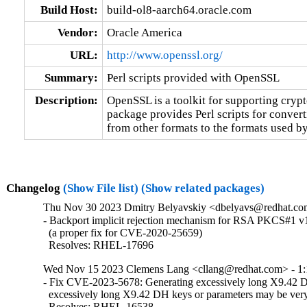
Build Host:
build-ol8-aarch64.oracle.com
Vendor:
Oracle America
URL:
http://www.openssl.org/
Summary:
Perl scripts provided with OpenSSL
Description:
OpenSSL is a toolkit for supporting crypt
package provides Perl scripts for converti
from other formats to the formats used b
Changelog
(Show File list)
(Show related packages)
Thu Nov 30 2023 Dmitry Belyavskiy <dbelyavs@redhat.com
- Backport implicit rejection mechanism for RSA PKCS#1 v1
  (a proper fix for CVE-2020-25659)

  Resolves: RHEL-17696
Wed Nov 15 2023 Clemens Lang <cllang@redhat.com> - 1:
- Fix CVE-2023-5678: Generating excessively long X9.42 D
  excessively long X9.42 DH keys or parameters may be very
  Resolves: RHEL-16538