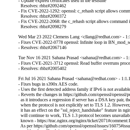
- Update expired certificates used in the testsuite

  Resolves: rhbz#2092462

- Fix CVE-2022-1292: openssl: c_rehash script allows comma
  Resolves: rhbz#2090372

- Fix CVE-2022-2068: the c_rehash script allows command in
  Resolves: rhbz#2098279
Wed Mar 23 2022 Clemens Lang <cllang@redhat.com> - 1:1
- Fixes CVE-2022-0778 openssl: Infinite loop in BN_mod_sqrt
- Resolves: rhbz#2067146
Tue Nov 16 2021 Sahana Prasad <sahana@redhat.com> - 1:
- Fixes CVE-2021-3712 openssl: Read buffer overruns proce
- Resolves: rhbz#2005402
Fri Jul 16 2021 Sahana Prasad <sahana@redhat.com> - 1:1.
- Fixes bugs in s390x AES code.

- Uses the first detected address family if IPv6 is not available
- Reverts the changes in https://github.com/openssl/openssl/p
  as it introduces a regression if server has a DSA key pair, th
  when the protocol is not explicitly set to TLS 1.2. However, i
  it has an effect on the "ssl_reject_handshake" feature in ngin
  will continue to work, TLS 1.3 protocol becomes unavailable
  known - https://trac.nginx.org/nginx/ticket/2071#comment:1
  As per https://github.com/openssl/openssl/issues/16075#i