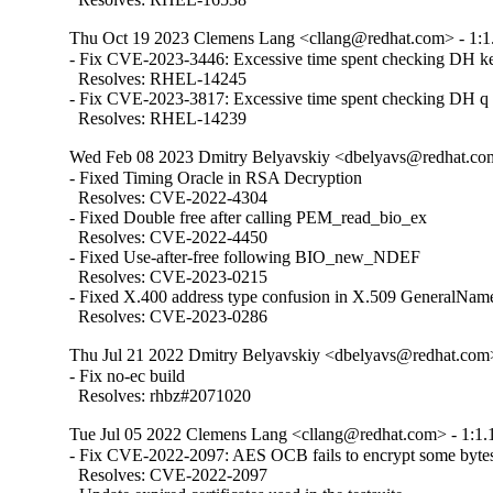
Thu Oct 19 2023 Clemens Lang <cllang@redhat.com> - 1:1
- Fix CVE-2023-3446: Excessive time spent checking DH ke
  Resolves: RHEL-14245

- Fix CVE-2023-3817: Excessive time spent checking DH q p
  Resolves: RHEL-14239
Wed Feb 08 2023 Dmitry Belyavskiy <dbelyavs@redhat.com
- Fixed Timing Oracle in RSA Decryption

  Resolves: CVE-2022-4304

- Fixed Double free after calling PEM_read_bio_ex

  Resolves: CVE-2022-4450

- Fixed Use-after-free following BIO_new_NDEF

  Resolves: CVE-2023-0215

- Fixed X.400 address type confusion in X.509 GeneralName
  Resolves: CVE-2023-0286
Thu Jul 21 2022 Dmitry Belyavskiy <dbelyavs@redhat.com>
- Fix no-ec build

  Resolves: rhbz#2071020
Tue Jul 05 2022 Clemens Lang <cllang@redhat.com> - 1:1.
- Fix CVE-2022-2097: AES OCB fails to encrypt some bytes 
  Resolves: CVE-2022-2097
