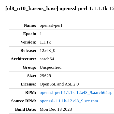
[ol8_u10_baseos_base] openssl-perl-1:1.1.1k-1
Name:
openssl-perl
Epoch:
1
Version:
1.1.1k
Release:
12.el8_9
Architecture:
aarch64
Group:
Unspecified
Size:
29629
License:
OpenSSL and ASL 2.0
RPM:
openssl-perl-1.1.1k-12.el8_9.aarch64.rp
Source RPM:
openssl-1.1.1k-12.el8_9.src.rpm
Build Date:
Mon Dec 18 2023