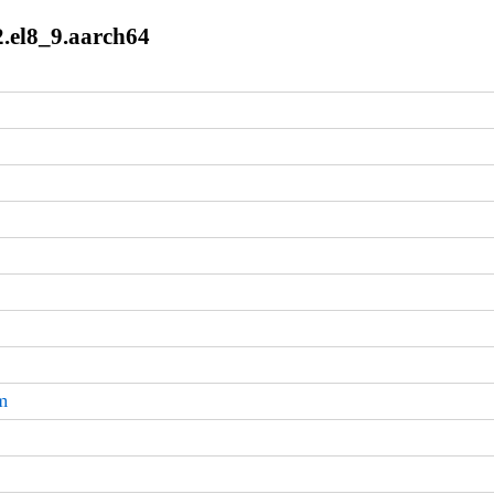
2.el8_9.aarch64
m