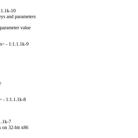
.1.1k-10
ys and parameters

arameter value

> - 1:1.1.1k-9


 - 1:1.1.1k-8
1.1k-7
on 32-bit x86
