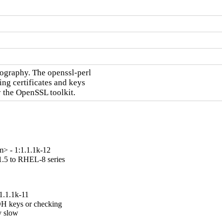
ography. The openssl-perl

ng certificates and keys

y the OpenSSL toolkit.
> - 1:1.1.1k-12
.5 to RHEL-8 series

1.1.1k-11
H keys or checking

 slow
