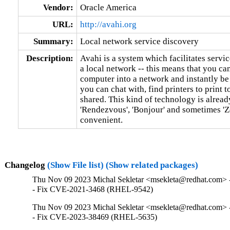
Vendor:
Oracle America
URL:
http://avahi.org
Summary:
Local network service discovery
Description:
Avahi is a system which facilitates servic
a local network -- this means that you can
computer into a network and instantly be
you can chat with, find printers to print to
shared. This kind of technology is alrea
'Rendezvous', 'Bonjour' and sometimes 'Ze
convenient.
Changelog
(Show File list)
(Show related packages)
Thu Nov 09 2023 Michal Sekletar <msekleta@redhat.com> -
- Fix CVE-2021-3468 (RHEL-9542)
Thu Nov 09 2023 Michal Sekletar <msekleta@redhat.com> -
- Fix CVE-2023-38469 (RHEL-5635)