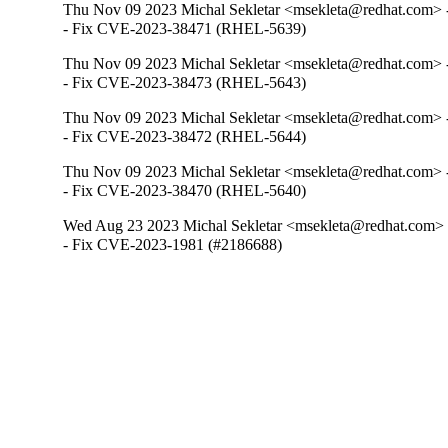
Thu Nov 09 2023 Michal Sekletar <msekleta@redhat.com> -
- Fix CVE-2023-38471 (RHEL-5639)
Thu Nov 09 2023 Michal Sekletar <msekleta@redhat.com> -
- Fix CVE-2023-38473 (RHEL-5643)
Thu Nov 09 2023 Michal Sekletar <msekleta@redhat.com> -
- Fix CVE-2023-38472 (RHEL-5644)
Thu Nov 09 2023 Michal Sekletar <msekleta@redhat.com> -
- Fix CVE-2023-38470 (RHEL-5640)
Wed Aug 23 2023 Michal Sekletar <msekleta@redhat.com> 
- Fix CVE-2023-1981 (#2186688)