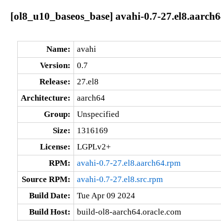
[ol8_u10_baseos_base] avahi-0.7-27.el8.aarch
Name:
avahi
Version:
0.7
Release:
27.el8
Architecture:
aarch64
Group:
Unspecified
Size:
1316169
License:
LGPLv2+
RPM:
avahi-0.7-27.el8.aarch64.rpm
Source RPM:
avahi-0.7-27.el8.src.rpm
Build Date:
Tue Apr 09 2024
Build Host:
build-ol8-aarch64.oracle.com