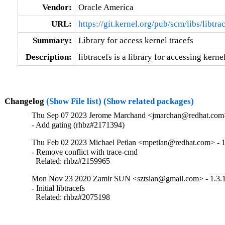
Vendor:
Oracle America
URL:
https://git.kernel.org/pub/scm/libs/libtrac
Summary:
Library for access kernel tracefs
Description:
libtracefs is a library for accessing kerne
Changelog
(Show File list)
(Show related packages)
Thu Sep 07 2023 Jerome Marchand <jmarchan@redhat.com>
- Add gating (rhbz#2171394)
Thu Feb 02 2023 Michael Petlan <mpetlan@redhat.com> - 1
- Remove conflict with trace-cmd

  Related: rhbz#2159965
Mon Nov 23 2020 Zamir SUN <sztsian@gmail.com> - 1.3.
- Initial libtracefs

  Related: rhbz#2075198