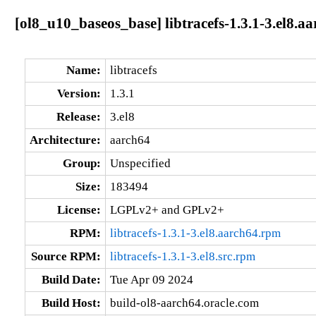
[ol8_u10_baseos_base] libtracefs-1.3.1-3.el8.a
Name:
libtracefs
Version:
1.3.1
Release:
3.el8
Architecture:
aarch64
Group:
Unspecified
Size:
183494
License:
LGPLv2+ and GPLv2+
RPM:
libtracefs-1.3.1-3.el8.aarch64.rpm
Source RPM:
libtracefs-1.3.1-3.el8.src.rpm
Build Date:
Tue Apr 09 2024
Build Host:
build-ol8-aarch64.oracle.com