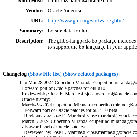
Build Host:
build-ol8-aarch64.oracle.com
Vendor:
Oracle America
URL:
http://www.gnu.org/software/glibc/
Summary:
Locale data for bo
Description:
The glibc-langpack-bo package includes t
to support the bo language in your applic
Changelog
(Show File list)
(Show related packages)
Thu Mar 28 2024 Cupertino Miranda <cupertino.miranda@or
- Forward port of Oracle patches for ol8-u10

  Reviewed-by: Jose E. Marchesi <jose.marchesi@oracle.co
  Oracle history:

  March-28-2024 Cupertino Miranda <cupertino.miranda@ora
  - Forward port of Oracle patches for ol8-u10-beta

    Reviewed-by: Jose E. Marchesi <jose.marchesi@oracle.c
  March-5-2024 Cupertino Miranda <cupertino.miranda@orac
  - Forward port of Oracle patches.

    Reviewed-by: Jose E. Marchesi <jose.marchesi@oracle.c