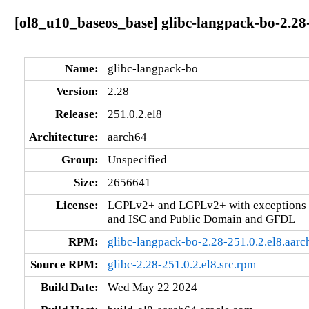
[ol8_u10_baseos_base] glibc-langpack-bo-2.28-
Name:
glibc-langpack-bo
Version:
2.28
Release:
251.0.2.el8
Architecture:
aarch64
Group:
Unspecified
Size:
2656641
License:
LGPLv2+ and LGPLv2+ with exceptions 
and ISC and Public Domain and GFDL
RPM:
glibc-langpack-bo-2.28-251.0.2.el8.aar
Source RPM:
glibc-2.28-251.0.2.el8.src.rpm
Build Date:
Wed May 22 2024