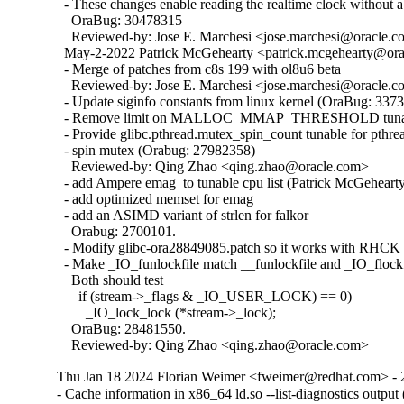
  - These changes enable reading the realtime clock without a 
    OraBug: 30478315

    Reviewed-by: Jose E. Marchesi <jose.marchesi@oracle.c
  May-2-2022 Patrick McGehearty <patrick.mcgehearty@orac
  - Merge of patches from c8s 199 with ol8u6 beta

    Reviewed-by: Jose E. Marchesi <jose.marchesi@oracle.c
  - Update siginfo constants from linux kernel (OraBug: 3373
  - Remove limit on MALLOC_MMAP_THRESHOLD tunabl
  - Provide glibc.pthread.mutex_spin_count tunable for pthrea
  - spin mutex (Orabug: 27982358)

    Reviewed-by: Qing Zhao <qing.zhao@oracle.com>

  - add Ampere emag  to tunable cpu list (Patrick McGehearty
  - add optimized memset for emag

  - add an ASIMD variant of strlen for falkor

    Orabug: 2700101.

  - Modify glibc-ora28849085.patch so it works with RHCK 
  - Make _IO_funlockfile match __funlockfile and _IO_flockfi
    Both should test

      if (stream->_flags & _IO_USER_LOCK) == 0)

        _IO_lock_lock (*stream->_lock);

    OraBug: 28481550.

    Reviewed-by: Qing Zhao <qing.zhao@oracle.com>
Thu Jan 18 2024 Florian Weimer <fweimer@redhat.com> - 
- Cache information in x86_64 ld.so --list-diagnostics outp