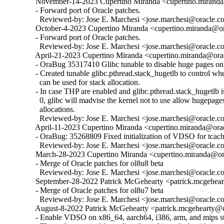
  November-14-2023 Cupertino Miranda <cupertino.miranda@
  - Forward port of Oracle patches.

    Reviewed-by: Jose E. Marchesi <jose.marchesi@oracle.c
  October-4-2023 Cupertino Miranda <cupertino.miranda@ora
  - Forward port of Oracle patches.

    Reviewed-by: Jose E. Marchesi <jose.marchesi@oracle.c
  April-21-2023 Cupertino Miranda <cupertino.miranda@orac
  - OraBug 35317410 Glibc tunable to disable huge pages on 
  - Created tunable glibc.pthread.stack_hugetlb to control w
    can be used for stack allocation.

  - In case THP are enabled and glibc.pthread.stack_hugetlb is 
    0, glibc will madvise the kernel not to use allow hugepages
    allocations.

    Reviewed-by: Jose E. Marchesi <jose.marchesi@oracle.c
  April-11-2023 Cupertino Miranda <cupertino.miranda@orac
  - OraBug: 35268809 Fixed initialization of VDSO for tcache
    Reviewed-by: Jose E. Marchesi <jose.marchesi@oracle.c
  March-28-2023 Cupertino Miranda <cupertino.miranda@ora
  - Merge of Oracle patches for ol8u8 beta

    Reviewed-by: Jose E. Marchesi <jose.marchesi@oracle.c
  September-28-2022 Patrick McGehearty <patrick.mcgehear
  - Merge of Oracle patches for ol8u7 beta

    Reviewed-by: Jose E. Marchesi <jose.marchesi@oracle.c
  August-8-2022 Patrick McGehearty <patrick.mcgehearty@or
  - Enable VDSO on x86_64, aarch64, i386, arm, and mips sta