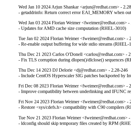
Wed Jan 10 2024 Arjun Shankar <arjun@redhat.com> - 2.2
- getaddrinfo: Return correct error EAI_MEMORY when o
Wed Jan 03 2024 Florian Weimer <fweimer@redhat.com> - 
- Updates for AMD cache size computation (RHEL-3010)
Tue Jan 02 2024 Florian Weimer <fweimer@redhat.com> - 
- Re-enable output buffering for wide stdio streams (RHEL-
Thu Dec 21 2023 Carlos O'Donell <carlos@redhat.com> - 2
- Fix TLS corruption during dlopen()/dlclose() sequences 
Thu Dec 14 2023 DJ Delorie <dj@redhat.com> - 2.28-246
- Include CentOS Hyperscaler SIG patches backported by I
Fri Dec 08 2023 Florian Weimer <fweimer@redhat.com> - 
- Improve compatibility between underlinking and IFUNC 
Fri Nov 24 2023 Florian Weimer <fweimer@redhat.com> - 
- Restore <sys/cdefs.h> compatibility with C90 compilers 
Tue Nov 21 2023 Florian Weimer <fweimer@redhat.com> -
- ldconfig should skip temporary files created by RPM (RH