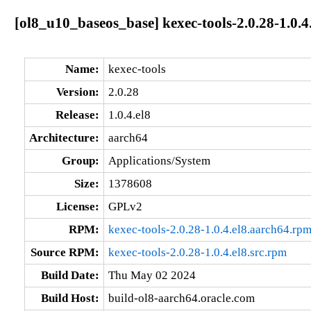
[ol8_u10_baseos_base] kexec-tools-2.0.28-1.0.4
Name:
kexec-tools
Version:
2.0.28
Release:
1.0.4.el8
Architecture:
aarch64
Group:
Applications/System
Size:
1378608
License:
GPLv2
RPM:
kexec-tools-2.0.28-1.0.4.el8.aarch64.rp
Source RPM:
kexec-tools-2.0.28-1.0.4.el8.src.rpm
Build Date:
Thu May 02 2024
Build Host:
build-ol8-aarch64.oracle.com