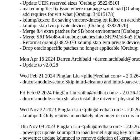
- Update UEK reserved sizes [Orabug: 35224510]

- makedumpfile: fix issue where manpage wont load [Orabug
- add requires for virt-what [Orabug: 34015178]

- kdump/kexec: fix saving vmcore-dmesg.txt failed on aarc
- kdump: skip lvm private devices [Orabug: 33822070]

- Merge 8.4 extra patches for SB boot environment [Orabug:
- Merge SRPM/ol8-u4 orabug patches into SRPM/ol8-u5 [Or
- Reformat orabug33822070-kdump-skip-lvm-private-devices
- Drop oracle specific patches no longer applicable [Orabu
Mon Apr 15 2024 Darren Archibald <darren.archibald@orac
- Update to v2.0.28
Wed Feb 21 2024 Pingfan Liu <piliu@redhat.com> - 2.0.26
- dracut-module-setup: Skip initrd-cleanup and initrd-parse-
Fri Feb 02 2024 Pingfan Liu <piliu@redhat.com> - 2.0.26-1
- dracut-module-setup.sh: also install the driver of physic
Wed Nov 22 2023 Pingfan Liu <piliu@redhat.com> - 2.0.26
- kdumpctl: Only returns immediately after an error occurs 
Thu Nov 09 2023 Pingfan Liu <piliu@redhat.com> - 2.0.26
- powerpc: update kdumpctl to load kernel signing key for f
- powerpc: update kdumpctl to remove deletion of kernel sig