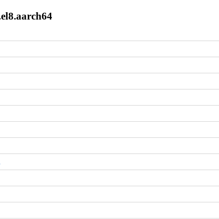
.el8.aarch64
m