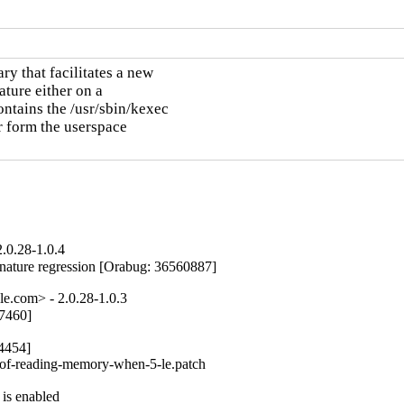
y that facilitates a new

ture either on a

ntains the /usr/sbin/kexec

r form the userspace

.0.28-1.0.4
ure regression [Orabug: 36560887]
e.com> - 2.0.28-1.0.3
7460]

4454]

-of-reading-memory-when-5-le.patch

is enabled
