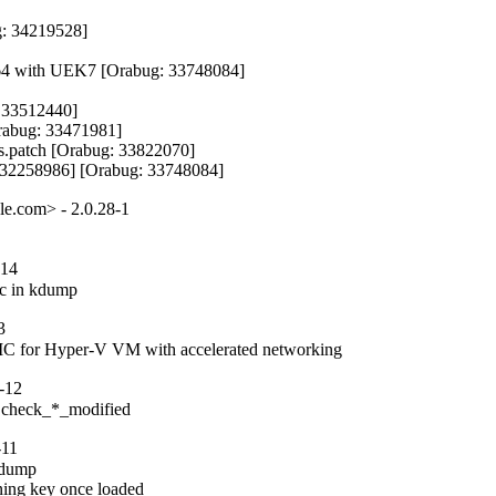
: 34219528]

h64 with UEK7 [Orabug: 33748084]

 33512440]

abug: 33471981]

.patch [Orabug: 33822070]

g: 32258986] [Orabug: 33748084]
le.com> - 2.0.28-1
-14
etc in kdump
3
al NIC for Hyper-V VM with accelerated networking
-12
in check_*_modified
-11
adump

ning key once loaded