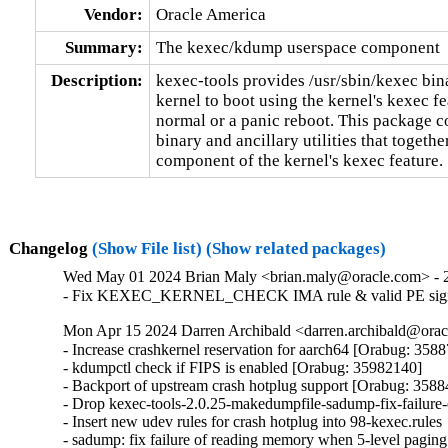
Vendor:
Oracle America
Summary:
The kexec/kdump userspace component
Description:
kexec-tools provides /usr/sbin/kexec binar
kernel to boot using the kernel's kexec fea
normal or a panic reboot. This package co
binary and ancillary utilities that togethe
component of the kernel's kexec feature.
Changelog
(Show File list)
(Show related packages)
Wed May 01 2024 Brian Maly <brian.maly@oracle.com> - 2
- Fix KEXEC_KERNEL_CHECK IMA rule & valid PE signat
Mon Apr 15 2024 Darren Archibald <darren.archibald@oracl
- Increase crashkernel reservation for aarch64 [Orabug: 3588
- kdumpctl check if FIPS is enabled [Orabug: 35982140]

- Backport of upstream crash hotplug support [Orabug: 3588
- Drop kexec-tools-2.0.25-makedumpfile-sadump-fix-failure
- Insert new udev rules for crash hotplug into 98-kexec.rules

- sadump: fix failure of reading memory when 5-level paging 