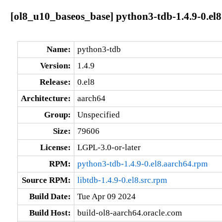
[ol8_u10_baseos_base] python3-tdb-1.4.9-0.el
Name:
python3-tdb
Version:
1.4.9
Release:
0.el8
Architecture:
aarch64
Group:
Unspecified
Size:
79606
License:
LGPL-3.0-or-later
RPM:
python3-tdb-1.4.9-0.el8.aarch64.rpm
Source RPM:
libtdb-1.4.9-0.el8.src.rpm
Build Date:
Tue Apr 09 2024
Build Host:
build-ol8-aarch64.oracle.com