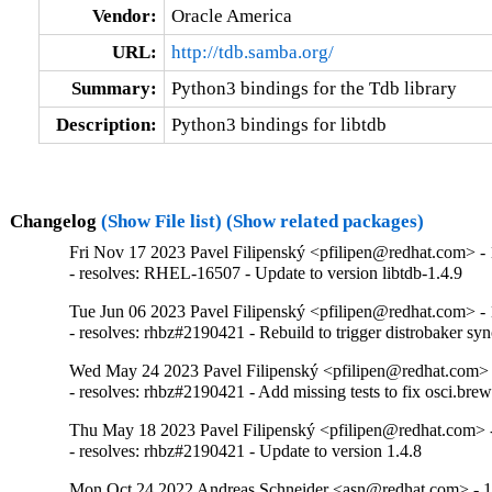
Vendor:
Oracle America
URL:
http://tdb.samba.org/
Summary:
Python3 bindings for the Tdb library
Description:
Python3 bindings for libtdb
Changelog
(Show File list)
(Show related packages)
Fri Nov 17 2023 Pavel Filipenský <pfilipen@redhat.com> - 
- resolves: RHEL-16507 - Update to version libtdb-1.4.9
Tue Jun 06 2023 Pavel Filipenský <pfilipen@redhat.com> - 
- resolves: rhbz#2190421 - Rebuild to trigger distrobaker sy
Wed May 24 2023 Pavel Filipenský <pfilipen@redhat.com> 
- resolves: rhbz#2190421 - Add missing tests to fix osci.brew-
Thu May 18 2023 Pavel Filipenský <pfilipen@redhat.com> -
- resolves: rhbz#2190421 - Update to version 1.4.8
Mon Oct 24 2022 Andreas Schneider <asn@redhat.com> - 1