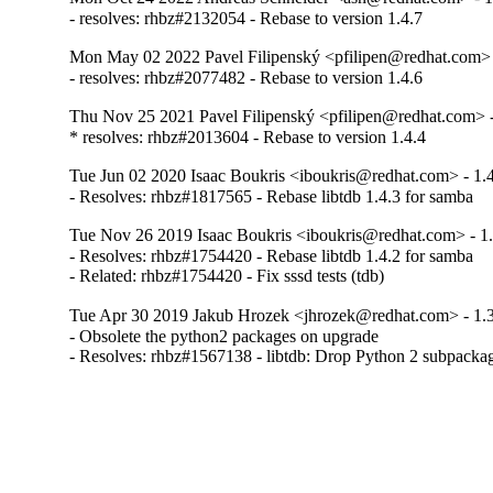
- resolves: rhbz#2132054 - Rebase to version 1.4.7
Mon May 02 2022 Pavel Filipenský <pfilipen@redhat.com> 
- resolves: rhbz#2077482 - Rebase to version 1.4.6
Thu Nov 25 2021 Pavel Filipenský <pfilipen@redhat.com> -
* resolves: rhbz#2013604 - Rebase to version 1.4.4
Tue Jun 02 2020 Isaac Boukris <iboukris@redhat.com> - 1.
- Resolves: rhbz#1817565 - Rebase libtdb 1.4.3 for samba
Tue Nov 26 2019 Isaac Boukris <iboukris@redhat.com> - 1.
- Resolves: rhbz#1754420 - Rebase libtdb 1.4.2 for samba

- Related: rhbz#1754420 - Fix sssd tests (tdb)
Tue Apr 30 2019 Jakub Hrozek <jhrozek@redhat.com> - 1.3
- Obsolete the python2 packages on upgrade

- Resolves: rhbz#1567138 - libtdb: Drop Python 2 subpack