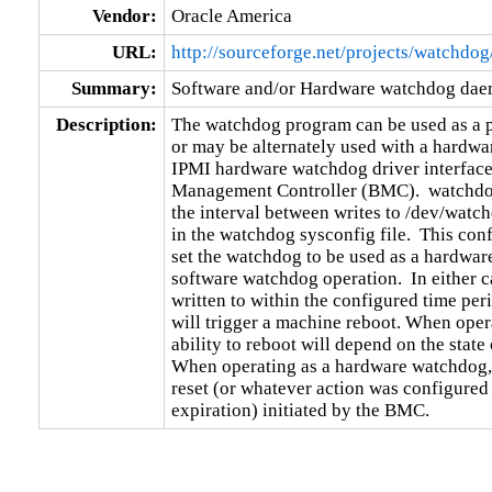
Vendor:
Oracle America
URL:
http://sourceforge.net/projects/watchdog
Summary:
Software and/or Hardware watchdog da
Description:
The watchdog program can be used as a 
or may be alternately used with a hardwa
IPMI hardware watchdog driver interface 
Management Controller (BMC).  watchdog 
the interval between writes to /dev/watch
in the watchdog sysconfig file.  This confi
set the watchdog to be used as a hardware
software watchdog operation.  In either ca
written to within the configured time per
will trigger a machine reboot. When opera
ability to reboot will depend on the state 
When operating as a hardware watchdog, 
reset (or whatever action was configured
expiration) initiated by the BMC.