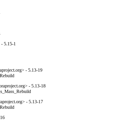
1
s
- 5.15-1
project.org> - 5.13-19
_Rebuild
aproject.org> - 5.13-18
tils_Mass_Rebuild
project.org> - 5.13-17
_Rebuild
-16