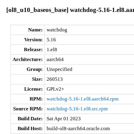
[ol8_u10_baseos_base] watchdog-5.16-1.el8.aa
Name:
watchdog
Version:
5.16
Release:
1.el8
Architecture:
aarch64
Group:
Unspecified
Size:
260513
License:
GPLv2+
RPM:
watchdog-5.16-1.el8.aarch64.rpm
Source RPM:
watchdog-5.16-1.el8.src.rpm
Build Date:
Sat Apr 01 2023
Build Host:
build-ol8-aarch64.oracle.com