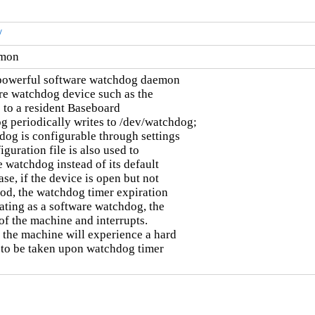
/
emon
powerful software watchdog daemon

re watchdog device such as the

to a resident Baseboard

periodically writes to /dev/watchdog;

dog is configurable through settings

guration file is also used to

 watchdog instead of its default

se, if the device is open but not

iod, the watchdog timer expiration

ting as a software watchdog, the

of the machine and interrupts.

the machine will experience a hard

 to be taken upon watchdog timer
