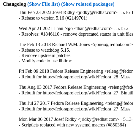
Changelog
(Show File list)
(Show related packages)
Thu Feb 23 2023 Josef Ridky <jridky@redhat.com> - 5.16-
- Rebase to version 5.16 (#2149701)
Wed Apr 21 2021 Than Ngo <than@redhat.com> - 5.15-2
- Resolves: #1846110 - remove deprecated stanza in unit file
Tue Feb 13 2018 Richard W.M. Jones <rjones@redhat.com> 
- Rebase to watchdog 5.15.

- Remove upstream patches.

- Modify code to use libtirpc.
Fri Feb 09 2018 Fedora Release Engineering <releng@fedora
- Rebuilt for https://fedoraproject.org/wiki/Fedora_28_Mass
Thu Aug 03 2017 Fedora Release Engineering <releng@fedor
- Rebuilt for https://fedoraproject.org/wiki/Fedora_27_Binu
Thu Jul 27 2017 Fedora Release Engineering <releng@fedora
- Rebuilt for https://fedoraproject.org/wiki/Fedora_27_Mass
Mon Mar 06 2017 Josef Ridky <jridky@redhat.com> - 5.13
- Scriptlets replaced with new systemd macros (#850364)