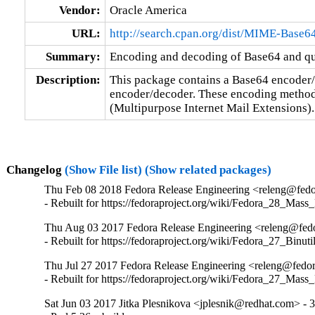
Vendor:
Oracle America
URL:
http://search.cpan.org/dist/MIME-Base6
Summary:
Encoding and decoding of Base64 and quo
Description:
This package contains a Base64 encoder/
encoder/decoder. These encoding method
(Multipurpose Internet Mail Extensions).
Changelog
(Show File list)
(Show related packages)
Thu Feb 08 2018 Fedora Release Engineering <releng@fedor
- Rebuilt for https://fedoraproject.org/wiki/Fedora_28_Mass
Thu Aug 03 2017 Fedora Release Engineering <releng@fedor
- Rebuilt for https://fedoraproject.org/wiki/Fedora_27_Binu
Thu Jul 27 2017 Fedora Release Engineering <releng@fedor
- Rebuilt for https://fedoraproject.org/wiki/Fedora_27_Mass
Sat Jun 03 2017 Jitka Plesnikova <jplesnik@redhat.com> - 