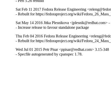
- Perl 5.26 rebuild
Sat Feb 11 2017 Fedora Release Engineering <releng@fedora
- Rebuilt for https://fedoraproject.org/wiki/Fedora_26_Mass
Sat May 14 2016 Jitka Plesnikova <jplesnik@redhat.com> -
- Increase release to favour standalone package
Thu Feb 04 2016 Fedora Release Engineering <releng@fedor
- Rebuilt for https://fedoraproject.org/wiki/Fedora_24_Mass
Wed Jul 01 2015 Petr Pisar <ppisar@redhat.com> 3.15-348
- Specfile autogenerated by cpanspec 1.78.