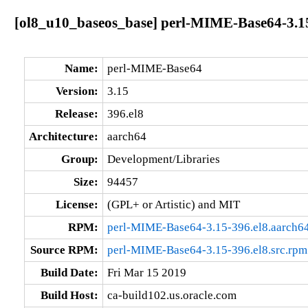
[ol8_u10_baseos_base] perl-MIME-Base64-3.15
Name:
perl-MIME-Base64
Version:
3.15
Release:
396.el8
Architecture:
aarch64
Group:
Development/Libraries
Size:
94457
License:
(GPL+ or Artistic) and MIT
RPM:
perl-MIME-Base64-3.15-396.el8.aarch6
Source RPM:
perl-MIME-Base64-3.15-396.el8.src.rpm
Build Date:
Fri Mar 15 2019
Build Host:
ca-build102.us.oracle.com