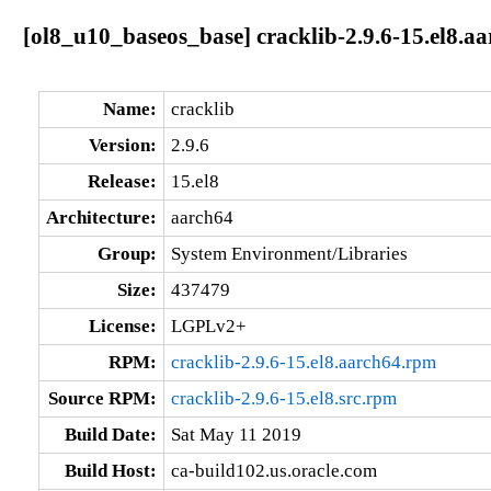
[ol8_u10_baseos_base] cracklib-2.9.6-15.el8.a
Name:
cracklib
Version:
2.9.6
Release:
15.el8
Architecture:
aarch64
Group:
System Environment/Libraries
Size:
437479
License:
LGPLv2+
RPM:
cracklib-2.9.6-15.el8.aarch64.rpm
Source RPM:
cracklib-2.9.6-15.el8.src.rpm
Build Date:
Sat May 11 2019
Build Host:
ca-build102.us.oracle.com