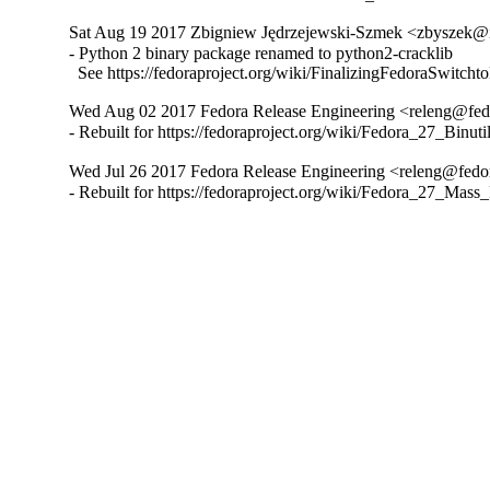
Sat Aug 19 2017 Zbigniew Jędrzejewski-Szmek <zbyszek@i
- Python 2 binary package renamed to python2-cracklib

  See https://fedoraproject.org/wiki/FinalizingFedoraSwitch
Wed Aug 02 2017 Fedora Release Engineering <releng@fedor
- Rebuilt for https://fedoraproject.org/wiki/Fedora_27_Binu
Wed Jul 26 2017 Fedora Release Engineering <releng@fedora
- Rebuilt for https://fedoraproject.org/wiki/Fedora_27_Mass