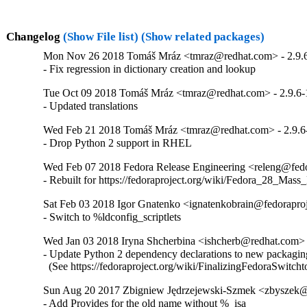
Changelog
(Show File list)
(Show related packages)
Mon Nov 26 2018 Tomáš Mráz <tmraz@redhat.com> - 2.9.
- Fix regression in dictionary creation and lookup
Tue Oct 09 2018 Tomáš Mráz <tmraz@redhat.com> - 2.9.6-
- Updated translations
Wed Feb 21 2018 Tomáš Mráz <tmraz@redhat.com> - 2.9.6
- Drop Python 2 support in RHEL
Wed Feb 07 2018 Fedora Release Engineering <releng@fedor
- Rebuilt for https://fedoraproject.org/wiki/Fedora_28_Mass
Sat Feb 03 2018 Igor Gnatenko <ignatenkobrain@fedoraproje
- Switch to %ldconfig_scriptlets
Wed Jan 03 2018 Iryna Shcherbina <ishcherb@redhat.com> 
- Update Python 2 dependency declarations to new packaging
  (See https://fedoraproject.org/wiki/FinalizingFedoraSwitch
Sun Aug 20 2017 Zbigniew Jędrzejewski-Szmek <zbyszek@i
- Add Provides for the old name without %_isa