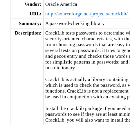
Vendor:
Oracle America
URL:
http://sourceforge.net/projects/cracklib/
Summary:
A password-checking library
Description:
CrackLib tests passwords to determine wh
security-oriented characteristics, with th
from choosing passwords that are easy to
several tests on passwords: it tries to ge
and gecos entry and checks those words a
for simplistic patterns in passwords; and 
in a dictionary.

CrackLib is actually a library containing 
which is used to check the password, as we
functions. CrackLib is not a replacement 
be used in conjunction with an existing 
Install the cracklib package if you need a
passwords to see if they are at least minim
CrackLib, you will also want to install th