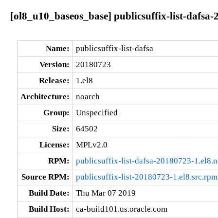
[ol8_u10_baseos_base] publicsuffix-list-dafsa
Name:
publicsuffix-list-dafsa
Version:
20180723
Release:
1.el8
Architecture:
noarch
Group:
Unspecified
Size:
64502
License:
MPLv2.0
RPM:
publicsuffix-list-dafsa-20180723-1.el8.
Source RPM:
publicsuffix-list-20180723-1.el8.src.rpm
Build Date:
Thu Mar 07 2019
Build Host:
ca-build101.us.oracle.com