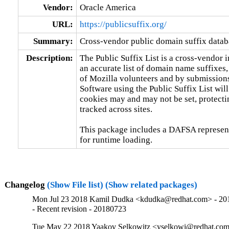
Vendor:
Oracle America
URL:
https://publicsuffix.org/
Summary:
Cross-vendor public domain suffix data
Description:
The Public Suffix List is a cross-vendor in
an accurate list of domain name suffixes,
of Mozilla volunteers and by submissions 
Software using the Public Suffix List will
cookies may and may not be set, protectin
tracked across sites.

This package includes a DAFSA representat
for runtime loading.
Changelog
(Show File list)
(Show related packages)
Mon Jul 23 2018 Kamil Dudka <kdudka@redhat.com> - 20
- Recent revision - 20180723
Tue May 22 2018 Yaakov Selkowitz <yselkowi@redhat.com