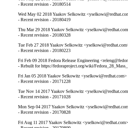
- Recent revision - 20180514
Wed May 02 2018 Yaakov Selkowitz <yselkowi@redhat.co
- Recent revision - 20180419
Thu Mar 29 2018 Yaakov Selkowitz <yselkowi@redhat.com
- Recent revision - 20180328
Tue Feb 27 2018 Yaakov Selkowitz <yselkowi@redhat.com
- Recent revision - 20180223
Fri Feb 09 2018 Fedora Release Engineering <releng@fedor
- Rebuilt for https://fedoraproject.org/wiki/Fedora_28_Mass
Fri Jan 05 2018 Yaakov Selkowitz <yselkowi@redhat.com>
- Recent revision - 20171228
Tue Nov 14 2017 Yaakov Selkowitz <yselkowi@redhat.com
- Recent revision - 20171028
Mon Sep 04 2017 Yaakov Selkowitz <yselkowi@redhat.com
- Recent revision - 20170828
Fri Aug 11 2017 Yaakov Selkowitz <yselkowi@redhat.com>
- Recent revision - 20170809