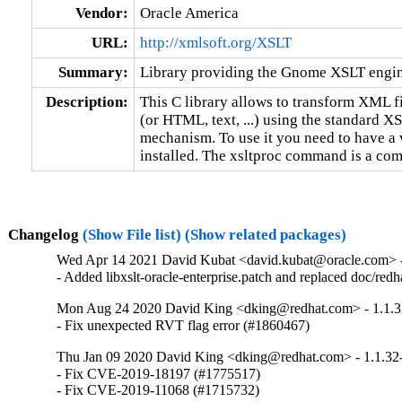
Vendor:
Oracle America
URL:
http://xmlsoft.org/XSLT
Summary:
Library providing the Gnome XSLT engi
Description:
This C library allows to transform XML fi
(or HTML, text, ...) using the standard XS
mechanism. To use it you need to have a 
installed. The xsltproc command is a com
Changelog
(Show File list)
(Show related packages)
Wed Apr 14 2021 David Kubat <david.kubat@oracle.com> -
- Added libxslt-oracle-enterprise.patch and replaced doc/redhat
Mon Aug 24 2020 David King <dking@redhat.com> - 1.1.3
- Fix unexpected RVT flag error (#1860467)
Thu Jan 09 2020 David King <dking@redhat.com> - 1.1.32
- Fix CVE-2019-18197 (#1775517)

- Fix CVE-2019-11068 (#1715732)