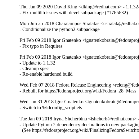
Thu Jan 09 2020 David King <dking@redhat.com> - 1.1.32
- Fix multilib issues with devel subpackage (#1765632)
Mon Jun 25 2018 Charalampos Stratakis <cstratak@redhat.c
- Conditionalize the python2 subpackage
Fri Feb 09 2018 Igor Gnatenko <ignatenkobrain@fedoraproje
- Fix typo in Requires
Fri Feb 09 2018 Igor Gnatenko <ignatenkobrain@fedoraproje
- Update to 1.1.32

- Cleanup spec

- Re-enable hardened build
Wed Feb 07 2018 Fedora Release Engineering <releng@fedor
- Rebuilt for https://fedoraproject.org/wiki/Fedora_28_Mass
Wed Jan 31 2018 Igor Gnatenko <ignatenkobrain@fedoraproj
- Switch to %ldconfig_scriptlets
Tue Jan 09 2018 Iryna Shcherbina <ishcherb@redhat.com> -
- Update Python 2 dependency declarations to new packaging
  (See https://fedoraproject.org/wiki/FinalizingFedoraSwitch