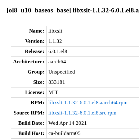
[ol8_u10_baseos_base] libxslt-1.1.32-6.0.1.el8.
Name:
libxslt
Version:
1.1.32
Release:
6.0.1.el8
Architecture:
aarch64
Group:
Unspecified
Size:
833181
License:
MIT
RPM:
libxslt-1.1.32-6.0.1.el8.aarch64.rpm
Source RPM:
libxslt-1.1.32-6.0.1.el8.src.rpm
Build Date:
Wed Apr 14 2021
Build Host:
ca-buildarm05