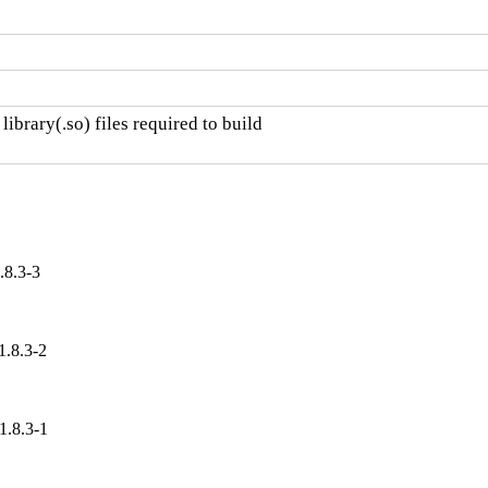
ibrary(.so) files required to build

.8.3-3
1.8.3-2
1.8.3-1