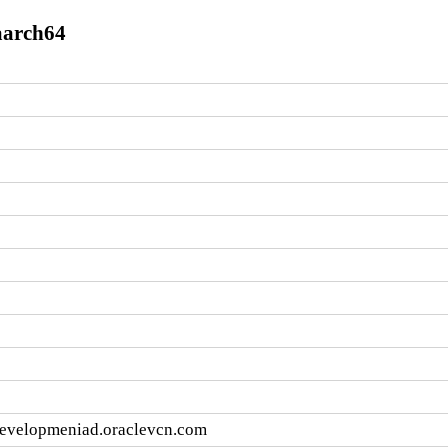
.aarch64
developmeniad.oraclevcn.com