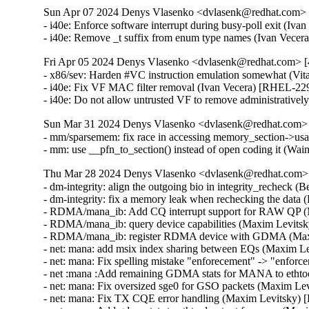
Sun Apr 07 2024 Denys Vlasenko <dvlasenk@redhat.com> [
- i40e: Enforce software interrupt during busy-poll exit (Iv
- i40e: Remove _t suffix from enum type names (Ivan Vece
Fri Apr 05 2024 Denys Vlasenko <dvlasenk@redhat.com> [4
- x86/sev: Harden #VC instruction emulation somewhat (
- i40e: Fix VF MAC filter removal (Ivan Vecera) [RHEL-229
- i40e: Do not allow untrusted VF to remove administrativ
Sun Mar 31 2024 Denys Vlasenko <dvlasenk@redhat.com> [
- mm/sparsemem: fix race in accessing memory_section-
- mm: use __pfn_to_section() instead of open coding it 
Thu Mar 28 2024 Denys Vlasenko <dvlasenk@redhat.com> [
- dm-integrity: align the outgoing bio in integrity_recheck
- dm-integrity: fix a memory leak when rechecking the dat
- RDMA/mana_ib: Add CQ interrupt support for RAW QP (
- RDMA/mana_ib: query device capabilities (Maxim Levits
- RDMA/mana_ib: register RDMA device with GDMA (Max
- net: mana: add msix index sharing between EQs (Maxim L
- net: mana: Fix spelling mistake "enforecement" -> "enfo
- net :mana :Add remaining GDMA stats for MANA to ethto
- net: mana: Fix oversized sge0 for GSO packets (Maxim Le
- net: mana: Fix TX CQE error handling (Maxim Levitsky)