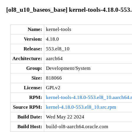
[ol8_u10_baseos_base] kernel-tools-4.18.0-553
Name:
kernel-tools
Version:
4.18.0
Release:
553.el8_10
Architecture:
aarch64
Group:
Development/System
Size:
818066
License:
GPLv2
RPM:
kernel-tools-4.18.0-553.el8_10.aarch64
Source RPM:
kernel-4.18.0-553.el8_10.src.rpm
Build Date:
Wed May 22 2024
Build Host:
build-ol8-aarch64.oracle.com