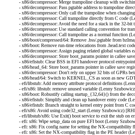
- x86/decompressor: Merge trampoline cleanup with switch
- x86/decompressor: Pass pgtable address to trampoline dir
- x86/decompressor: Only call the trampoline when changin
- x86/decompressor: Call trampoline directly from C code 
- x86/decompressor: Avoid the need for a stack in the 32-b
- x86/decompressor: Use standard calling convention for t
- x86/decompressor: Call trampoline as a normal function 
- x86/boot/compressed/64: Remove .bss/.pgtable from bzI
- x86/boot: Remove run-time relocations from .head.text c
- x86/decompressor: Assign paging related global variables
- x86/decompressor: Store boot_params pointer in callee sa
- x86/efistub: Clear BSS in EFI handover protocol entrypo
- x86/head_64: Store boot_params pointer in callee save re
- x86/decompressor: Don't rely on upper 32 bits of GPRs b
- x86/head/64: Switch to KERNEL_CS as soon as new GDT 
- efi/libstub: Add memory attribute protocol definitions (L
- efi/x86: libstub: remove unused variable (Lenny Szubowic
- x86/boot: Robustify calling startup_{32,64}() from the 
- x86/efistub: Simplify and clean up handover entry code 
- x86/efistub: Branch straight to kernel entry point from 
- efi/x86: Avoid using code32_start (Lenny Szubowicz) [RH
- efi/libstub/x86: Use Exit() boot service to exit the stub 
- efi: x86: Wipe setup_data on pure EFI boot (Lenny Szubo
- efi: x86: Fix config name for setting the NX-compatibilit
- efi: x86: Set the NX-compatibility flag in the PE header