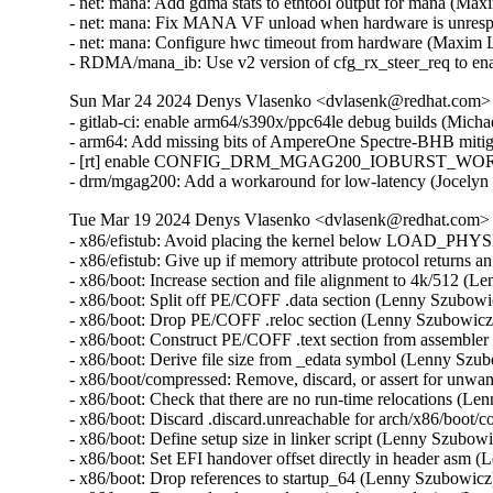
- net: mana: Add gdma stats to ethtool output for mana (Ma
- net: mana: Fix MANA VF unload when hardware is unres
- net: mana: Configure hwc timeout from hardware (Maxim 
- RDMA/mana_ib: Use v2 version of cfg_rx_steer_req to e
Sun Mar 24 2024 Denys Vlasenko <dvlasenk@redhat.com> [
- gitlab-ci: enable arm64/s390x/ppc64le debug builds (Mich
- arm64: Add missing bits of AmpereOne Spectre-BHB mitig
- [rt] enable CONFIG_DRM_MGAG200_IOBURST_WORKA
- drm/mgag200: Add a workaround for low-latency (Jocel
Tue Mar 19 2024 Denys Vlasenko <dvlasenk@redhat.com> [
- x86/efistub: Avoid placing the kernel below LOAD_P
- x86/efistub: Give up if memory attribute protocol returns
- x86/boot: Increase section and file alignment to 4k/512 
- x86/boot: Split off PE/COFF .data section (Lenny Szubow
- x86/boot: Drop PE/COFF .reloc section (Lenny Szubowic
- x86/boot: Construct PE/COFF .text section from assembl
- x86/boot: Derive file size from _edata symbol (Lenny Sz
- x86/boot/compressed: Remove, discard, or assert for unw
- x86/boot: Check that there are no run-time relocations (
- x86/boot: Discard .discard.unreachable for arch/x86/boo
- x86/boot: Define setup size in linker script (Lenny Szubo
- x86/boot: Set EFI handover offset directly in header asm
- x86/boot: Drop references to startup_64 (Lenny Szubowic