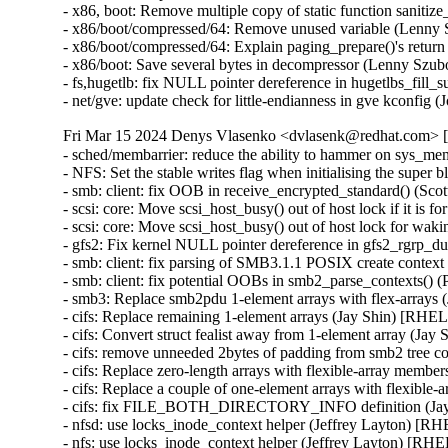
- x86, boot: Remove multiple copy of static function sanit
- x86/boot/compressed/64: Remove unused variable (Lenny
- x86/boot/compressed/64: Explain paging_prepare()'s retu
- x86/boot: Save several bytes in decompressor (Lenny Szu
- fs,hugetlb: fix NULL pointer dereference in hugetlbs_fi
- net/gve: update check for little-endianness in gve kconfi
Fri Mar 15 2024 Denys Vlasenko <dvlasenk@redhat.com> [4
- sched/membarrier: reduce the ability to hammer on sys_
- NFS: Set the stable writes flag when initialising the sup
- smb: client: fix OOB in receive_encrypted_standard() 
- scsi: core: Move scsi_host_busy() out of host lock if it i
- scsi: core: Move scsi_host_busy() out of host lock for w
- gfs2: Fix kernel NULL pointer dereference in gfs2_rgr
- smb: client: fix parsing of SMB3.1.1 POSIX create cont
- smb: client: fix potential OOBs in smb2_parse_contexts(
- smb3: Replace smb2pdu 1-element arrays with flex-arrays
- cifs: Replace remaining 1-element arrays (Jay Shin) [RHEL
- cifs: Convert struct fealist away from 1-element array (Ja
- cifs: remove unneeded 2bytes of padding from smb2 tree c
- cifs: Replace zero-length arrays with flexible-array memb
- cifs: Replace a couple of one-element arrays with flexibl
- cifs: fix FILE_BOTH_DIRECTORY_INFO definition (Jay
- nfsd: use locks_inode_context helper (Jeffrey Layton) [R
- nfs: use locks_inode_context helper (Jeffrey Layton) [RHE