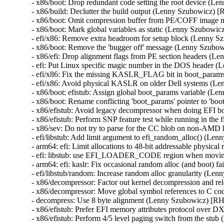
- x86/boot: Drop redundant code setting the root device (
- x86/build: Declutter the build output (Lenny Szubowicz) 
- x86/boot: Omit compression buffer from PE/COFF image 
- x86/boot: Mark global variables as static (Lenny Szubowi
- efi/x86: Remove extra headroom for setup block (Lenny 
- x86/boot: Remove the 'bugger off' message (Lenny Szubo
- x86/efi: Drop alignment flags from PE section headers (
- efi: Put Linux specific magic number in the DOS header 
- efi/x86: Fix the missing KASLR_FLAG bit in boot_param
- efi/x86: Avoid physical KASLR on older Dell systems (L
- x86/boot: efistub: Assign global boot_params variable (
- x86/boot: Rename conflicting 'boot_params' pointer to '
- x86/efistub: Avoid legacy decompressor when doing EFI 
- x86/efistub: Perform SNP feature test while running in t
- x86/sev: Do not try to parse for the CC blob on non-AM
- efi/libstub: Add limit argument to efi_random_alloc() (L
- arm64: efi: Limit allocations to 48-bit addressable physi
- efi: libstub: use EFI_LOADER_CODE region when movin
- arm64: efi: kaslr: Fix occasional random alloc (and boot)
- efi/libstub/random: Increase random alloc granularity (L
- x86/decompressor: Factor out kernel decompression and r
- x86/decompressor: Move global symbol references to C c
- decompress: Use 8 byte alignment (Lenny Szubowicz) [R
- x86/efistub: Prefer EFI memory attributes protocol over
- x86/efistub: Perform 4/5 level paging switch from the st