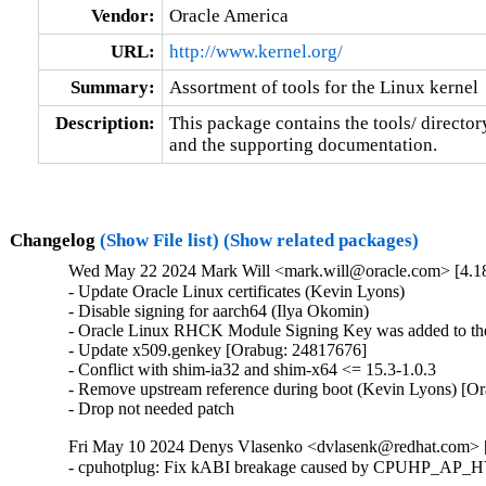
Vendor:
Oracle America
URL:
http://www.kernel.org/
Summary:
Assortment of tools for the Linux kernel
Description:
This package contains the tools/ director
and the supporting documentation.
Changelog
(Show File list)
(Show related packages)
Wed May 22 2024 Mark Will <mark.will@oracle.com> [4.1
- Update Oracle Linux certificates (Kevin Lyons)

- Disable signing for aarch64 (Ilya Okomin)

- Oracle Linux RHCK Module Signing Key was added to the 
- Update x509.genkey [Orabug: 24817676]

- Conflict with shim-ia32 and shim-x64 <= 15.3-1.0.3

- Remove upstream reference during boot (Kevin Lyons) [Or
- Drop not needed patch
Fri May 10 2024 Denys Vlasenko <dvlasenk@redhat.com> [
- cpuhotplug: Fix kABI breakage caused by CPUHP_AP