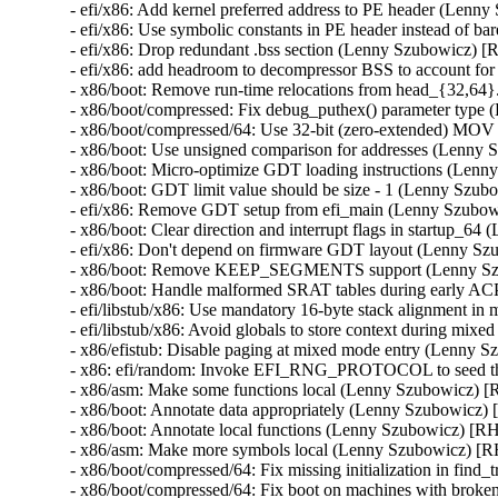
- efi/x86: Add kernel preferred address to PE header (Len
- efi/x86: Use symbolic constants in PE header instead of
- efi/x86: Drop redundant .bss section (Lenny Szubowicz) 
- efi/x86: add headroom to decompressor BSS to account fo
- x86/boot: Remove run-time relocations from head_{32,6
- x86/boot/compressed: Fix debug_puthex() parameter type
- x86/boot/compressed/64: Use 32-bit (zero-extended) MOV
- x86/boot: Use unsigned comparison for addresses (Lenny
- x86/boot: Micro-optimize GDT loading instructions (Len
- x86/boot: GDT limit value should be size - 1 (Lenny Szu
- efi/x86: Remove GDT setup from efi_main (Lenny Szubo
- x86/boot: Clear direction and interrupt flags in startup_
- efi/x86: Don't depend on firmware GDT layout (Lenny S
- x86/boot: Remove KEEP_SEGMENTS support (Lenny Sz
- x86/boot: Handle malformed SRAT tables during early A
- efi/libstub/x86: Use mandatory 16-byte stack alignment 
- efi/libstub/x86: Avoid globals to store context during mi
- x86/efistub: Disable paging at mixed mode entry (Lenny 
- x86: efi/random: Invoke EFI_RNG_PROTOCOL to seed t
- x86/asm: Make some functions local (Lenny Szubowicz) 
- x86/boot: Annotate data appropriately (Lenny Szubowicz)
- x86/boot: Annotate local functions (Lenny Szubowicz) [R
- x86/asm: Make more symbols local (Lenny Szubowicz) [
- x86/boot/compressed/64: Fix missing initialization in fi
- x86/boot/compressed/64: Fix boot on machines with brok