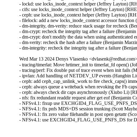
- lockd: use locks_inode_context helper (Jeffrey Layton) [
- cifs: use locks_inode_context helper (Jeffrey Layton) [RH
- ceph: use locks_inode_context helper (Jeffrey Layton) [R
- filelock: add a new locks_inode_context accessor function
- dm-integrity, dm-verity: reduce stack usage for recheck (
- dm-crypt: recheck the integrity tag after a failure (Benja
- dm-crypt: don't modify the data when using authenticated
- dm-verity: recheck the hash after a failure (Benjamin Mar
- dm-integrity: recheck the integrity tag after a failure (B
Wed Mar 13 2024 Denys Vlasenko <dvlasenk@redhat.com> 
- tracing/timerlat: Move hrtimer_init to timerlat_fd open() 
- tracing/perf: Fix double put of trace event when init fails
- ipvlan: Add handling of NETDEV_UP events (Hangbin Li
- ceph: add ceph_cap_unlink_work to fire check_caps() imm
- ceph: always queue a writeback when revoking the Fb cap
- ceph: always check dir caps asynchronously (Xiubo Li) [
- nfs: fix redundant readdir request after get eof (Benjamin
- NFSv4.1: fixup use EXCHGID4_FLAG_USE_PNFS_DS for
- NFSv4.1: fix pnfs MDS=DS session trunking (Scott May
- NFSv4.1: fix zero value filehandle in post open getattr (
- NFSv4.1: use EXCHGID4_FLAG_USE_PNFS_DS for DS 