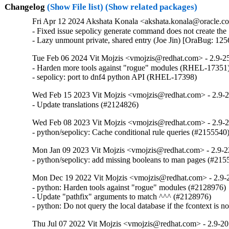
Changelog
(Show File list)
(Show related packages)
Fri Apr 12 2024 Akshata Konala <akshata.konala@oracle.co
- Fixed issue sepolicy generate command does not create the 
- Lazy unmount private, shared entry (Joe Jin) [OraBug: 12
Tue Feb 06 2024 Vit Mojzis <vmojzis@redhat.com> - 2.9-2
- Harden more tools against "rogue" modules (RHEL-17351)
- sepolicy: port to dnf4 python API (RHEL-17398)
Wed Feb 15 2023 Vit Mojzis <vmojzis@redhat.com> - 2.9-
- Update translations (#2124826)
Wed Feb 08 2023 Vit Mojzis <vmojzis@redhat.com> - 2.9-
- python/sepolicy: Cache conditional rule queries (#2155540
Mon Jan 09 2023 Vit Mojzis <vmojzis@redhat.com> - 2.9-2
- python/sepolicy: add missing booleans to man pages (#215
Mon Dec 19 2022 Vit Mojzis <vmojzis@redhat.com> - 2.9-
- python: Harden tools against "rogue" modules (#2128976)

- Update "pathfix" arguments to match ^^^ (#2128976)

- python: Do not query the local database if the fcontext is 
Thu Jul 07 2022 Vit Mojzis <vmojzis@redhat.com> - 2.9-20