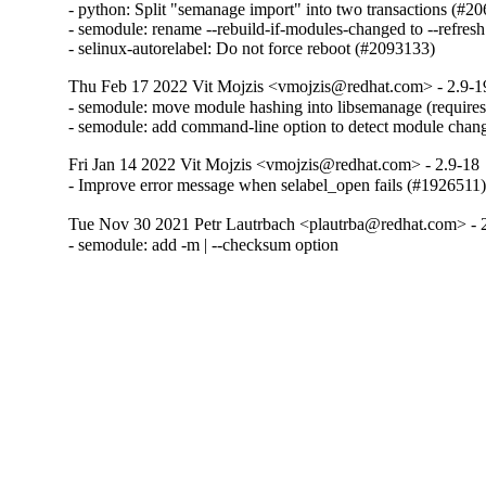
- python: Split "semanage import" into two transactions (#20
- semodule: rename --rebuild-if-modules-changed to --refres
- selinux-autorelabel: Do not force reboot (#2093133)
Thu Feb 17 2022 Vit Mojzis <vmojzis@redhat.com> - 2.9-1
- semodule: move module hashing into libsemanage (requires
- semodule: add command-line option to detect module chan
Fri Jan 14 2022 Vit Mojzis <vmojzis@redhat.com> - 2.9-18
- Improve error message when selabel_open fails (#1926511
Tue Nov 30 2021 Petr Lautrbach <plautrba@redhat.com> - 
- semodule: add -m | --checksum option