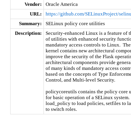
Vendor:
Oracle America
URL:
https://github.com/SELinuxProject/selin
Summary:
SELinux policy core utilities
Description:
Security-enhanced Linux is a feature of 
of utilities with enhanced security functi
mandatory access controls to Linux.  The
kernel contains new architectural compon
improve the security of the Flask operati
architectural components provide general
of many kinds of mandatory access control
based on the concepts of Type Enforceme
Control, and Multi-level Security.

policycoreutils contains the policy core ut
for basic operation of a SELinux system.  
load_policy to load policies, setfiles to l
to switch roles.