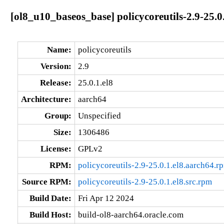
[ol8_u10_baseos_base] policycoreutils-2.9-25.0
Name:
policycoreutils
Version:
2.9
Release:
25.0.1.el8
Architecture:
aarch64
Group:
Unspecified
Size:
1306486
License:
GPLv2
RPM:
policycoreutils-2.9-25.0.1.el8.aarch64.r
Source RPM:
policycoreutils-2.9-25.0.1.el8.src.rpm
Build Date:
Fri Apr 12 2024
Build Host:
build-ol8-aarch64.oracle.com