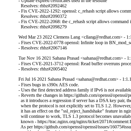
- Update expired certificates used in the testsuite

  Resolves: rhbz#2092462

- Fix CVE-2022-1292: openssl: c_rehash script allows comma
  Resolves: rhbz#2090372

- Fix CVE-2022-2068: the c_rehash script allows command in
  Resolves: rhbz#2098279
Wed Mar 23 2022 Clemens Lang <cllang@redhat.com> - 1:1
- Fixes CVE-2022-0778 openssl: Infinite loop in BN_mod_sqrt
- Resolves: rhbz#2067146
Tue Nov 16 2021 Sahana Prasad <sahana@redhat.com> - 1:
- Fixes CVE-2021-3712 openssl: Read buffer overruns proce
- Resolves: rhbz#2005402
Fri Jul 16 2021 Sahana Prasad <sahana@redhat.com> - 1:1.
- Fixes bugs in s390x AES code.

- Uses the first detected address family if IPv6 is not available
- Reverts the changes in https://github.com/openssl/openssl/p
  as it introduces a regression if server has a DSA key pair, th
  when the protocol is not explicitly set to TLS 1.2. However, i
  it has an effect on the "ssl_reject_handshake" feature in ngin
  will continue to work, TLS 1.3 protocol becomes unavailable
  known - https://trac.nginx.org/nginx/ticket/2071#comment:1
  As per https://github.com/openssl/openssl/issues/16075#i