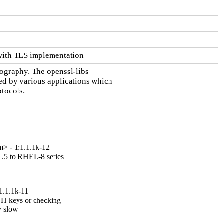
with TLS implementation
ography. The openssl-libs

sed by various applications which

tocols.
> - 1:1.1.1k-12
.5 to RHEL-8 series

1.1.1k-11
H keys or checking

 slow
