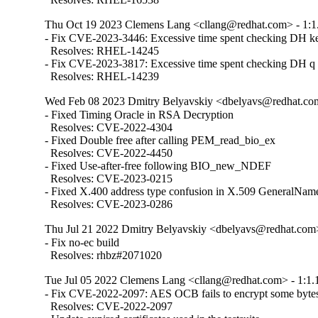
Thu Oct 19 2023 Clemens Lang <cllang@redhat.com> - 1:1
- Fix CVE-2023-3446: Excessive time spent checking DH ke
  Resolves: RHEL-14245

- Fix CVE-2023-3817: Excessive time spent checking DH q p
  Resolves: RHEL-14239
Wed Feb 08 2023 Dmitry Belyavskiy <dbelyavs@redhat.com
- Fixed Timing Oracle in RSA Decryption

  Resolves: CVE-2022-4304

- Fixed Double free after calling PEM_read_bio_ex

  Resolves: CVE-2022-4450

- Fixed Use-after-free following BIO_new_NDEF

  Resolves: CVE-2023-0215

- Fixed X.400 address type confusion in X.509 GeneralName
  Resolves: CVE-2023-0286
Thu Jul 21 2022 Dmitry Belyavskiy <dbelyavs@redhat.com>
- Fix no-ec build

  Resolves: rhbz#2071020
Tue Jul 05 2022 Clemens Lang <cllang@redhat.com> - 1:1.
- Fix CVE-2022-2097: AES OCB fails to encrypt some bytes 
  Resolves: CVE-2022-2097
