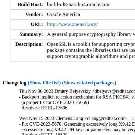
Build Host:
build-ol8-aarch64.oracle.com
Vendor:
Oracle America
URL:
http://www.openssl.org/
Summary:
A general purpose cryptography library 
Description:
OpenSSL is a toolkit for supporting crypt
package contains the libraries that are u
support cryptographic algorithms and pro
Changelog
(Show File list)
(Show related packages)
Thu Nov 30 2023 Dmitry Belyavskiy <dbelyavs@redhat.com
- Backport implicit rejection mechanism for RSA PKCS#1 v1
  (a proper fix for CVE-2020-25659)

  Resolves: RHEL-17696
Wed Nov 15 2023 Clemens Lang <cllang@redhat.com> - 1:
- Fix CVE-2023-5678: Generating excessively long X9.42 D
  excessively long X9.42 DH keys or parameters may be very
  Resolves: RHEL-16538