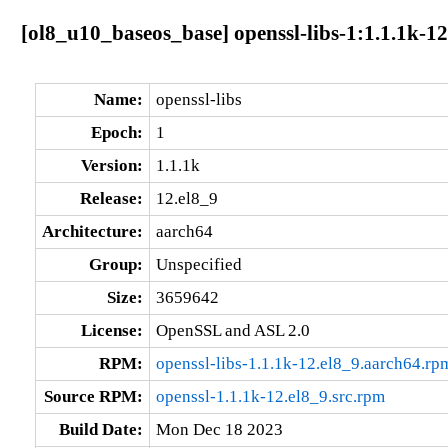
[ol8_u10_baseos_base] openssl-libs-1:1.1.1k-1
Name:
openssl-libs
Epoch:
1
Version:
1.1.1k
Release:
12.el8_9
Architecture:
aarch64
Group:
Unspecified
Size:
3659642
License:
OpenSSL and ASL 2.0
RPM:
openssl-libs-1.1.1k-12.el8_9.aarch64.rp
Source RPM:
openssl-1.1.1k-12.el8_9.src.rpm
Build Date:
Mon Dec 18 2023