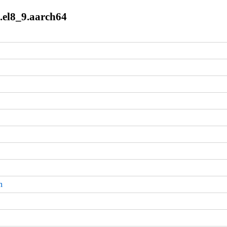
2.el8_9.aarch64
m