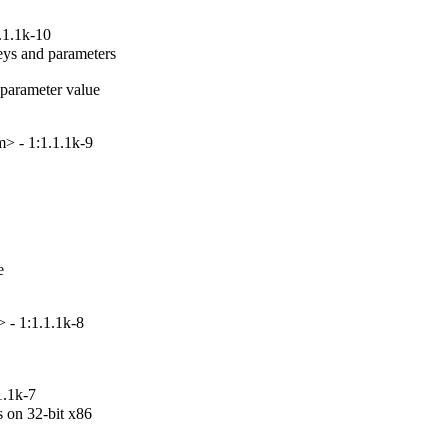
.1.1k-10
ys and parameters

arameter value

> - 1:1.1.1k-9


 - 1:1.1.1k-8
1.1k-7
on 32-bit x86
