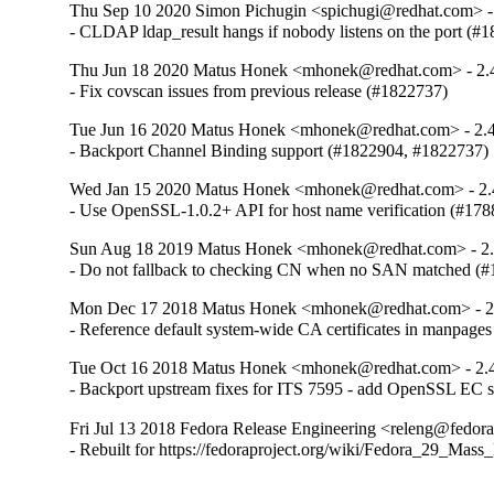
Thu Sep 10 2020 Simon Pichugin <spichugi@redhat.com> -
- CLDAP ldap_result hangs if nobody listens on the port (#
Thu Jun 18 2020 Matus Honek <mhonek@redhat.com> - 2.
- Fix covscan issues from previous release (#1822737)
Tue Jun 16 2020 Matus Honek <mhonek@redhat.com> - 2.4
- Backport Channel Binding support (#1822904, #1822737)
Wed Jan 15 2020 Matus Honek <mhonek@redhat.com> - 2.
- Use OpenSSL-1.0.2+ API for host name verification (#17
Sun Aug 18 2019 Matus Honek <mhonek@redhat.com> - 2.
- Do not fallback to checking CN when no SAN matched (
Mon Dec 17 2018 Matus Honek <mhonek@redhat.com> - 2
- Reference default system-wide CA certificates in manpage
Tue Oct 16 2018 Matus Honek <mhonek@redhat.com> - 2.
- Backport upstream fixes for ITS 7595 - add OpenSSL EC 
Fri Jul 13 2018 Fedora Release Engineering <releng@fedorap
- Rebuilt for https://fedoraproject.org/wiki/Fedora_29_Mass