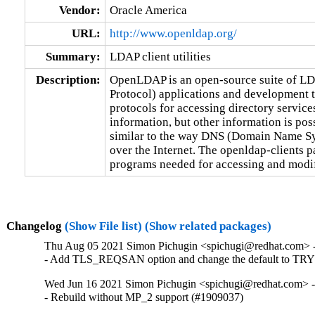
Vendor:
Oracle America
URL:
http://www.openldap.org/
Summary:
LDAP client utilities
Description:
OpenLDAP is an open-source suite of LD
Protocol) applications and development to
protocols for accessing directory service
information, but other information is possi
similar to the way DNS (Domain Name Sys
over the Internet. The openldap-clients pa
programs needed for accessing and modi
Changelog
(Show File list)
(Show related packages)
Thu Aug 05 2021 Simon Pichugin <spichugi@redhat.com> -
- Add TLS_REQSAN option and change the default to TRY
Wed Jun 16 2021 Simon Pichugin <spichugi@redhat.com> -
- Rebuild without MP_2 support (#1909037)