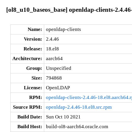
[ol8_u10_baseos_base] openldap-clients-2.4.46
Name:
openldap-clients
Version:
2.4.46
Release:
18.el8
Architecture:
aarch64
Group:
Unspecified
Size:
794868
License:
OpenLDAP
RPM:
openldap-clients-2.4.46-18.el8.aarch64.
Source RPM:
openldap-2.4.46-18.el8.src.rpm
Build Date:
Sun Oct 10 2021
Build Host:
build-ol8-aarch64.oracle.com