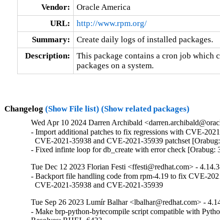
Vendor:
Oracle America
URL:
http://www.rpm.org/
Summary:
Create daily logs of installed packages.
Description:
This package contains a cron job which cre
packages on a system.
Changelog
(Show File list)
(Show related packages)
Wed Apr 10 2024 Darren Archibald <darren.archibald@oracl
- Import additional patches to fix regressions with CVE-2021
  CVE-2021-35938 and CVE-2021-35939 patchset [Orabug:
- Fixed infinte loop for db_create with error check [Orabug
Tue Dec 12 2023 Florian Festi <ffesti@redhat.com> - 4.14.
- Backport file handling code from rpm-4.19 to fix CVE-202
  CVE-2021-35938 and CVE-2021-35939
Tue Sep 26 2023 Lumír Balhar <lbalhar@redhat.com> - 4.1
- Make brp-python-bytecompile script compatible with Pytho