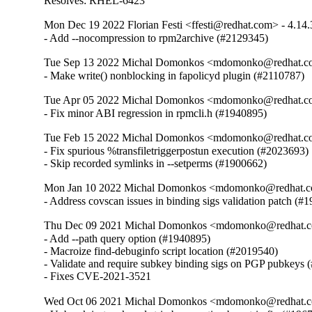
Resolves: RHEL-6423
Mon Dec 19 2022 Florian Festi <ffesti@redhat.com> - 4.14.
- Add --nocompression to rpm2archive (#2129345)
Tue Sep 13 2022 Michal Domonkos <mdomonko@redhat.co
- Make write() nonblocking in fapolicyd plugin (#2110787)
Tue Apr 05 2022 Michal Domonkos <mdomonko@redhat.co
- Fix minor ABI regression in rpmcli.h (#1940895)
Tue Feb 15 2022 Michal Domonkos <mdomonko@redhat.co
- Fix spurious %transfiletriggerpostun execution (#2023693)

- Skip recorded symlinks in --setperms (#1900662)
Mon Jan 10 2022 Michal Domonkos <mdomonko@redhat.co
- Address covscan issues in binding sigs validation patch (#
Thu Dec 09 2021 Michal Domonkos <mdomonko@redhat.co
- Add --path query option (#1940895)

- Macroize find-debuginfo script location (#2019540)

- Validate and require subkey binding sigs on PGP pubkeys 
- Fixes CVE-2021-3521
Wed Oct 06 2021 Michal Domonkos <mdomonko@redhat.co