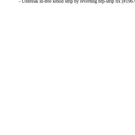
- Unbreak in-tree kmod strip by reverting brp-strip fix (#196