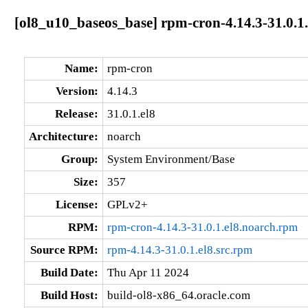
[ol8_u10_baseos_base] rpm-cron-4.14.3-31.0.1.
Name:
rpm-cron
Version:
4.14.3
Release:
31.0.1.el8
Architecture:
noarch
Group:
System Environment/Base
Size:
357
License:
GPLv2+
RPM:
rpm-cron-4.14.3-31.0.1.el8.noarch.rpm
Source RPM:
rpm-4.14.3-31.0.1.el8.src.rpm
Build Date:
Thu Apr 11 2024
Build Host:
build-ol8-x86_64.oracle.com