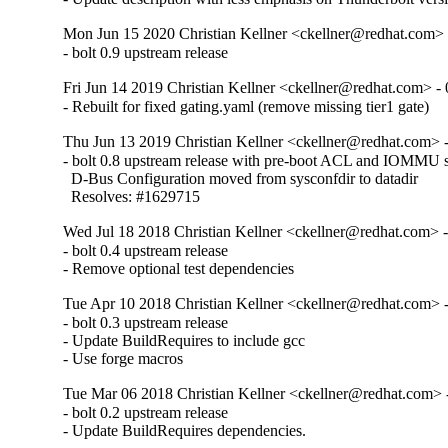
Mon Jun 15 2020 Christian Kellner <ckellner@redhat.com> 
- bolt 0.9 upstream release
Fri Jun 14 2019 Christian Kellner <ckellner@redhat.com> - 
- Rebuilt for fixed gating.yaml (remove missing tier1 gate)
Thu Jun 13 2019 Christian Kellner <ckellner@redhat.com> -
- bolt 0.8 upstream release with pre-boot ACL and IOMMU s
  D-Bus Configuration moved from sysconfdir to datadir

  Resolves: #1629715
Wed Jul 18 2018 Christian Kellner <ckellner@redhat.com> -
- bolt 0.4 upstream release

- Remove optional test dependencies
Tue Apr 10 2018 Christian Kellner <ckellner@redhat.com> -
- bolt 0.3 upstream release

- Update BuildRequires to include gcc

- Use forge macros
Tue Mar 06 2018 Christian Kellner <ckellner@redhat.com> -
- bolt 0.2 upstream release

- Update BuildRequires dependencies.