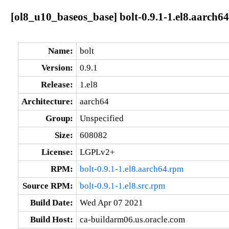
[ol8_u10_baseos_base] bolt-0.9.1-1.el8.aarch64
Name:
bolt
Version:
0.9.1
Release:
1.el8
Architecture:
aarch64
Group:
Unspecified
Size:
608082
License:
LGPLv2+
RPM:
bolt-0.9.1-1.el8.aarch64.rpm
Source RPM:
bolt-0.9.1-1.el8.src.rpm
Build Date:
Wed Apr 07 2021
Build Host:
ca-buildarm06.us.oracle.com