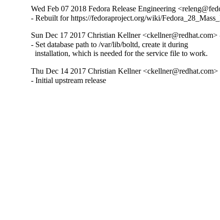
Wed Feb 07 2018 Fedora Release Engineering <releng@fedor
- Rebuilt for https://fedoraproject.org/wiki/Fedora_28_Mass
Sun Dec 17 2017 Christian Kellner <ckellner@redhat.com> 
- Set database path to /var/lib/boltd, create it during

  installation, which is needed for the service file to work.
Thu Dec 14 2017 Christian Kellner <ckellner@redhat.com> 
- Initial upstream release