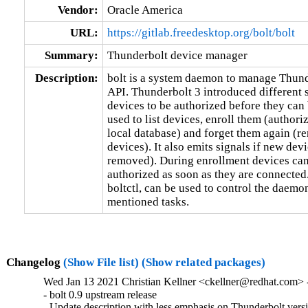
Vendor:
Oracle America
URL:
https://gitlab.freedesktop.org/bolt/bolt
Summary:
Thunderbolt device manager
Description:
bolt is a system daemon to manage Thund
API. Thunderbolt 3 introduced different s
devices to be authorized before they can
used to list devices, enroll them (authoriz
local database) and forget them again (r
devices). It also emits signals if new dev
removed). During enrollment devices can 
authorized as soon as they are connected.
boltctl, can be used to control the daemo
mentioned tasks.
Changelog
(Show File list)
(Show related packages)
Wed Jan 13 2021 Christian Kellner <ckellner@redhat.com> -
- bolt 0.9 upstream release

- Update description with less emphasis on Thunderbolt vers