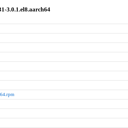
1-3.0.1.el8.aarch64
h64.rpm