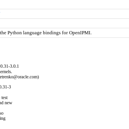
/
the Python language bindings for OpenIPMI.
0.31-3.0.1
rnels.

.petrenko@oracle.com)
0.31-3
test

nd new

so

ng
