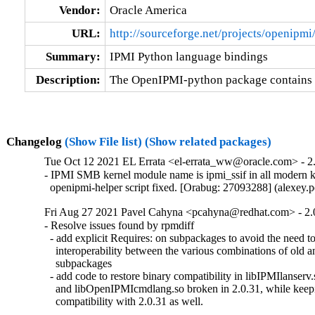
Vendor:
Oracle America
URL:
http://sourceforge.net/projects/openipmi
Summary:
IPMI Python language bindings
Description:
The OpenIPMI-python package contains 
Changelog
(Show File list)
(Show related packages)
Tue Oct 12 2021 EL Errata <el-errata_ww@oracle.com> - 2.
- IPMI SMB kernel module name is ipmi_ssif in all modern ke
  openipmi-helper script fixed. [Orabug: 27093288] (alexey
Fri Aug 27 2021 Pavel Cahyna <pcahyna@redhat.com> - 2.
- Resolve issues found by rpmdiff

  - add explicit Requires: on subpackages to avoid the need to 
    interoperability between the various combinations of old a
    subpackages

  - add code to restore binary compatibility in libIPMIlanserv.
    and libOpenIPMIcmdlang.so broken in 2.0.31, while keepi
    compatibility with 2.0.31 as well.