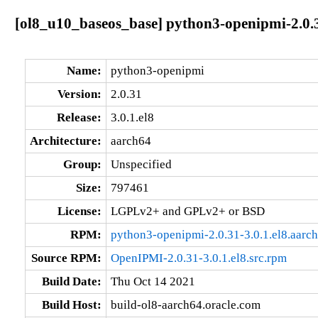
[ol8_u10_baseos_base] python3-openipmi-2.0.3
Name:
python3-openipmi
Version:
2.0.31
Release:
3.0.1.el8
Architecture:
aarch64
Group:
Unspecified
Size:
797461
License:
LGPLv2+ and GPLv2+ or BSD
RPM:
python3-openipmi-2.0.31-3.0.1.el8.aarc
Source RPM:
OpenIPMI-2.0.31-3.0.1.el8.src.rpm
Build Date:
Thu Oct 14 2021
Build Host:
build-ol8-aarch64.oracle.com