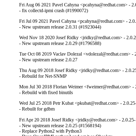
Fri Aug 06 2021 Pavel Cahyna <pcahyna@redhat.com> - 2.
- fix collectd-ipmi crash (#1990072)
Fri Jul 09 2021 Pavel Cahyna <pcahyna@redhat.com> - 2.0
- New upstream release 2.0.31 (#1923044)
Wed Nov 18 2020 Josef Ridky <jridky@redhat.com> - 2.0.
- New upstream release 2.0.29 (#1796588)
Tue Oct 08 2019 Vaclav Dolezal <vdolezal@redhat.com> - 
- New upstream release 2.0.27
Thu Aug 09 2018 Josef Ridky <jridky@redhat.com> - 2.0.2
- Rebuild for Net-SNMP
Mon Jul 30 2018 Florian Weimer <fweimer@redhat.com> - 
- Rebuild with fixed binutils
Wed Jul 25 2018 Petr Kubat <pkubat@redhat.com> - 2.0.25
- Rebuilt for gdbm
Fri Apr 20 2018 Josef Ridky <jridky@redhat.com> - 2.0.25-
- New upstream release 2.0.25 (#1568194)

- Replace Python2 with Python3
