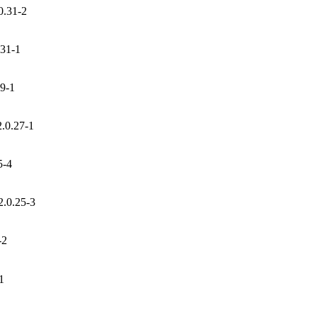
0.31-2
.31-1
29-1
2.0.27-1
5-4
2.0.25-3
-2
1