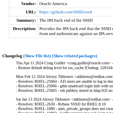
Vendor:
Oracle America
URL:
https://github.com/SSSD/sssd
Summary:
The IPA back end of the SSSD
Description:
Provides the IPA back end that the SSSD ca
from and authenticate against an IPA serv
Changelog
(Show File list)
(Show related packages)
Thu Apr 11 2024 Craig Guiller <craig.guiller@oracle.com> -
- Restore default debug level for sss_cache [Orabug: 328104
Mon Feb 12 2024 Alexey Tikhonov <atikhono@redhat.com> 
- Resolves: RHEL-25064 - AD users are unable to log in due to
- Resolves: RHEL-25066 - gdm smartcard login fails with sssd-2
- Resolves: RHEL-25065 - ssh pubkey stored in ldap/AD no lo
Sat Jan 13 2024 Alexey Tikhonov <atikhono@redhat.com> -
- Resolves: RHEL-2630 - Rebase SSSD for RHEL 8.10

- Resolves: RHEL-1680 - auto_private_groups does not creat