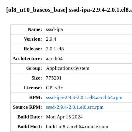
[ol8_u10_baseos_base] sssd-ipa-2.9.4-2.0.1.el8
Name:
sssd-ipa
Version:
2.9.4
Release:
2.0.1.el8
Architecture:
aarch64
Group:
Applications/System
Size:
775291
License:
GPLv3+
RPM:
sssd-ipa-2.9.4-2.0.1.el8.aarch64.rpm
Source RPM:
sssd-2.9.4-2.0.1.el8.src.rpm
Build Date:
Mon Apr 15 2024
Build Host:
build-ol8-aarch64.oracle.com