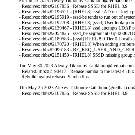
Fri Jun 23 2023 Alexey Tikhonov <atikhono@redhat.com> -
- Resolves: rhbz#2167836 - Rebase SSSD for RHEL 8.9

- Resolves: rhbz#2196521 - [RHEL8] sssd : AD user login 
- Resolves: rhbz#2195919 - sssd-be tends to run out of syste
- Resolves: rhbz#2192708 - [RHEL8] [sssd] User lookup on IPA 
- Resolves: rhbz#2139467 - [RHEL8] sssd attempts LDAP pa
- Resolves: rhbz#2054825 - sssd_be segfault at 0 ip 00007f
- Resolves: rhbz#2189583 - [sssd] RHEL 8.9 Tier 0 Localizat
- Resolves: rhbz#2170720 - [RHEL8] When adding attributes in
- Resolves: rhbz#2096183 - BE_REQ_USER_AND_GROUP LDAP 
- Resolves: rhbz#2151450 - [RHEL8] SSSD missing group me
Tue May 30 2023 Alexey Tikhonov <atikhono@redhat.com> 
- Related: rhbz#2190417 - Rebase Samba to the latest 4.18.x 
  Rebuild against rebased Samba libs
Thu May 25 2023 Alexey Tikhonov <atikhono@redhat.com>
- Resolves: rhbz#2167836 - Rebase SSSD for RHEL 8.9