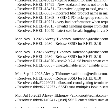
- Resolves: RHEL-10092 - logfile rotation for sssd_kcm not w
- Resolves: RHEL-17495 - New sssd.conf seems not to be back
- Resolves: RHEL-18431 - Excessive logging to sssd_nss and
- Resolves: RHEL-5033 - Incorrect IdM product name in man
- Resolves: RHEL-15368 - SSSD GPO lacks group resolution 
- Resolves: RHEL-10721 - very bad performance when request
- Resolves: RHEL-19011 - Invalid handling groups from chil
- Resolves: RHEL-19949 - latest sssd breaks logging in vi
Mon Nov 13 2023 Alexey Tikhonov <atikhono@redhat.com>
- Resolves: RHEL-2630 - Rebase SSSD for RHEL 8.10
Mon Nov 13 2023 Alexey Tikhonov <atikhono@redhat.com>
- Resolves: RHEL-2630 - Rebase SSSD for RHEL 8.10

- Resolves: RHEL-14070 - sssd-2.9.2-1.el8 breaks smart card 
- Resolves: RHEL-3665 - Unexplainable error "Unable to fin
Mon Sep 11 2023 Alexey Tikhonov <atikhono@redhat.com> 
- Resolves: RHEL-2630 - Rebase SSSD for RHEL 8.10

- Resolves: rhbz#2226021 - dbus and crond getting terminat
- Resolves: rhbz#2237253 - SSSD runs multiples lookup sea
Mon Jul 10 2023 Alexey Tikhonov <atikhono@redhat.com> 
- Resolves: rhbz#2149241 - [sssd] SSSD enters failed state af