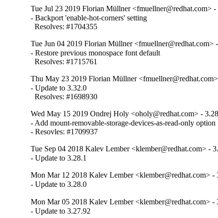
Tue Jul 23 2019 Florian Müllner <fmuellner@redhat.com> -
- Backport 'enable-hot-corners' setting

  Resolves: #1704355
Tue Jun 04 2019 Florian Müllner <fmuellner@redhat.com> -
- Restore previous monospace font default

  Resolves: #1715761
Thu May 23 2019 Florian Müllner <fmuellner@redhat.com> 
- Update to 3.32.0

  Resolves: #1698930
Wed May 15 2019 Ondrej Holy <oholy@redhat.com> - 3.28
- Add mount-removable-storage-devices-as-read-only option

- Resovles: #1709937
Tue Sep 04 2018 Kalev Lember <klember@redhat.com> - 3.
- Update to 3.28.1
Mon Mar 12 2018 Kalev Lember <klember@redhat.com> - 3
- Update to 3.28.0
Mon Mar 05 2018 Kalev Lember <klember@redhat.com> - 
- Update to 3.27.92