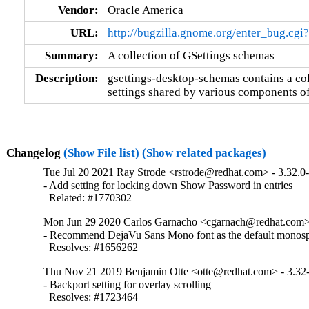
Vendor:
Oracle America
URL:
http://bugzilla.gnome.org/enter_bug.cg
Summary:
A collection of GSettings schemas
Description:
gsettings-desktop-schemas contains a col
settings shared by various components of
Changelog
(Show File list)
(Show related packages)
Tue Jul 20 2021 Ray Strode <rstrode@redhat.com> - 3.32.0
- Add setting for locking down Show Password in entries

  Related: #1770302
Mon Jun 29 2020 Carlos Garnacho <cgarnach@redhat.com> 
- Recommend DejaVu Sans Mono font as the default monospa
  Resolves: #1656262
Thu Nov 21 2019 Benjamin Otte <otte@redhat.com> - 3.32
- Backport setting for overlay scrolling

  Resolves: #1723464