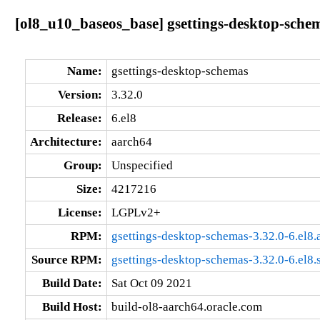
[ol8_u10_baseos_base] gsettings-desktop-schem
Name:
gsettings-desktop-schemas
Version:
3.32.0
Release:
6.el8
Architecture:
aarch64
Group:
Unspecified
Size:
4217216
License:
LGPLv2+
RPM:
gsettings-desktop-schemas-3.32.0-6.el8
Source RPM:
gsettings-desktop-schemas-3.32.0-6.el8.
Build Date:
Sat Oct 09 2021
Build Host:
build-ol8-aarch64.oracle.com