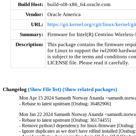
Build Host:
build-ol8-x86_64.oracle.com
Vendor:
Oracle America
URL:
https://git.kernel.org/cgit/linux/kernel/g
Summary:
Firmware for Intel(R) Centrino Wireless
Description:
This package contains the firmware requir
for Linux to support the iwl2000 hardware
is subject to the terms and conditions con
LICENSE file. Please read it carefully.
Changelog
(Show File list)
(Show related packages)
Mon Apr 15 2024 Samasth Norway Ananda <samasth.norway
- Rebase to latest upstream [Orabug: 36482906]
Mon Jan 22 2024 Samasth Norway Ananda <samasth.norway
- Rebase to latest upstream [Orabug: 36174455]

- Remove python3 dependency for linux-firmware [Orabug: 
- Ignore duplicates as we don't have rdfind installed [Orabug