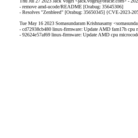
Thu Jul 27 2023 Jack Vogel <jack.vogel@oracle.com> - 20
- remove amd-ucode/README [Orabug: 35645306]

- Resolves "Zenbleed" [Orabug: 35650345] {CVE-2023-20
Tue May 16 2023 Somasundaram Krishnasamy <somasundar
- cd72938cb480 linux-firmware: Update AMD fam17h cpu m
- 92624e57af69 linux-firmware: Update AMD cpu microcod