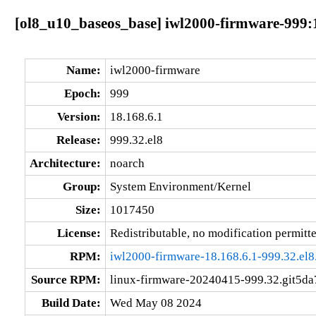
[ol8_u10_baseos_base] iwl2000-firmware-999:1
Name:
iwl2000-firmware
Epoch:
999
Version:
18.168.6.1
Release:
999.32.el8
Architecture:
noarch
Group:
System Environment/Kernel
Size:
1017450
License:
Redistributable, no modification permitt
RPM:
iwl2000-firmware-18.168.6.1-999.32.el8
Source RPM:
linux-firmware-20240415-999.32.git5da
Build Date:
Wed May 08 2024