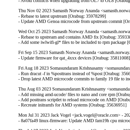
- Avoid conflicts when upgrading from OL7 to OL8 [Orabu
Thu Nov 02 2023 Samasth Norway Ananda <samasth.norway
- Rebase to latest upstream [Orabug: 35978299]

- Update AMD Genoa microcode from upstream commit [Or
Wed Oct 25 2023 Samasth Norway Ananda <samasth.norway
- Rebase to upstream and contains AMD fix [Orabug: 359338
- Add some iwlwifi-gl* files to be included to rpm package
Fri Sep 15 2023 Samasth Norway Ananda <samasth.norway.
- Update firmware for qat_4xxx devices [Orabug: 35811008
Fri Aug 18 2023 Somasundaram Krishnasamy <somasundara
- Run dracut -f in %posttrans instead of %post [Orabug: 356
- Drop latest AMD microcode commits to family 19 file to 
Thu Aug 03 2023 Somasundaram Krishnasamy <somasundar
- Add missing amd-ucode/ files to nano and core rpm [Orabu
- Add posttrans scriptlet to reload microcode on AMD [Orab
- Recreate initramfs for AMD systems [Orabug: 35636951]
Mon Jul 31 2023 Jack Vogel <jack.vogel@oracle.com> - 20
- 8a07fa49 linux-firmware: Update AMD fam19h cpu micro