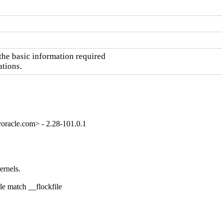
he basic information required

ations.
oracle.com> - 2.28-101.0.1
rnels.

e match __flockfile
