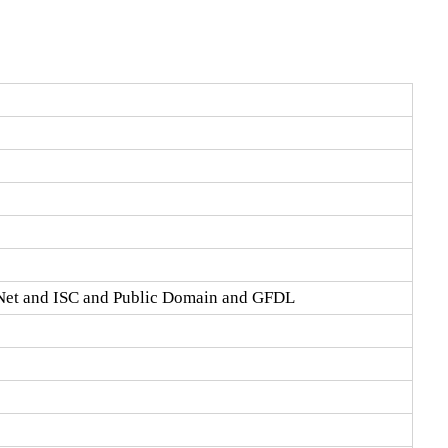
Net and ISC and Public Domain and GFDL