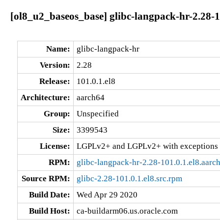
[ol8_u2_baseos_base] glibc-langpack-hr-2.28-1
Name:
glibc-langpack-hr
Version:
2.28
Release:
101.0.1.el8
Architecture:
aarch64
Group:
Unspecified
Size:
3399543
License:
LGPLv2+ and LGPLv2+ with exceptions 
RPM:
glibc-langpack-hr-2.28-101.0.1.el8.aarc
Source RPM:
glibc-2.28-101.0.1.el8.src.rpm
Build Date:
Wed Apr 29 2020
Build Host:
ca-buildarm06.us.oracle.com