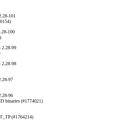
2.28-101
410154)
2.28-100
)
 2.28-99
)
 2.28-98
2.28-97
2.28-96
binaries (#1774021)
_AT_TP (#1764214)