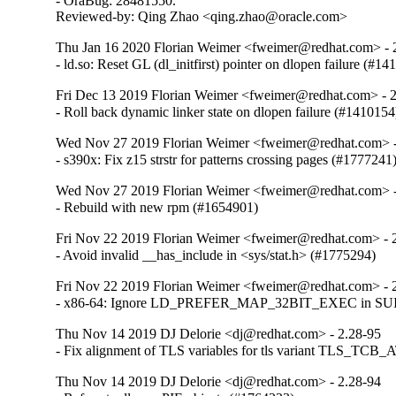
- OraBug: 28481550.

Reviewed-by: Qing Zhao <qing.zhao@oracle.com>
Thu Jan 16 2020 Florian Weimer <fweimer@redhat.com> - 
- ld.so: Reset GL (dl_initfirst) pointer on dlopen failure (#1
Fri Dec 13 2019 Florian Weimer <fweimer@redhat.com> - 
- Roll back dynamic linker state on dlopen failure (#1410154
Wed Nov 27 2019 Florian Weimer <fweimer@redhat.com> -
- s390x: Fix z15 strstr for patterns crossing pages (#1777241
Wed Nov 27 2019 Florian Weimer <fweimer@redhat.com> -
- Rebuild with new rpm (#1654901)
Fri Nov 22 2019 Florian Weimer <fweimer@redhat.com> - 
- Avoid invalid __has_include in <sys/stat.h> (#1775294)
Fri Nov 22 2019 Florian Weimer <fweimer@redhat.com> - 
- x86-64: Ignore LD_PREFER_MAP_32BIT_EXEC in SUID 
Thu Nov 14 2019 DJ Delorie <dj@redhat.com> - 2.28-95
- Fix alignment of TLS variables for tls variant TLS_TCB
Thu Nov 14 2019 DJ Delorie <dj@redhat.com> - 2.28-94