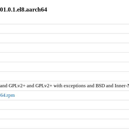
01.0.1.el8.aarch64
and GPLv2+ and GPLv2+ with exceptions and BSD and Inner-
h64.rpm