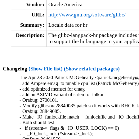
Vendor:
Oracle America
URL:
http://www.gnu.org/software/glibc/
Summary:
Locale data for hr
Description:
The glibc-langpack-hr package includes t
to support the hr language in your applic
Changelog
(Show File list)
(Show related packages)
Tue Apr 28 2020 Patrick McGehearty <patrick.mcgehearty@
- add Ampere emag  to tunable cpu list (Patrick McGehearty)

- add optimized memset for emag

- add an ASIMD variant of strlen for falkor

- Orabug: 2700101.

- Modify glibc-ora28849085.patch so it works with RHCK ke
- Orabug: 28849085.

- Make _IO_funlockfile match __funlockfile and _IO_flockfil
- Both should test

-   if (stream->_flags & _IO_USER_LOCK) == 0)

-     _IO_lock_lock (*stream->_lock);
