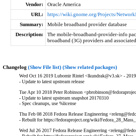
Vendor:
Oracle America
URL:
https://wiki.gnome.org/Projects/Netwo
Summary:
Mobile broadband provider database
Description:
The mobile-broadband-provider-info pack
broadband (3G) providers and associated
Changelog
(Show File list)
(Show related packages)
Wed Oct 16 2019 Lubomir Rintel <lkundrak@v3.sk> - 201
- Update to latest upstream release
Tue Apr 10 2018 Peter Robinson <pbrobinson@fedoraproje
- Update to latest upstream snapshot 20170310

- Spec cleanups, use %license
Thu Feb 08 2018 Fedora Release Engineering <releng@fedor
- Rebuilt for https://fedoraproject.org/wiki/Fedora_28_Mass
Wed Jul 26 2017 Fedora Release Engineering <releng@fedor