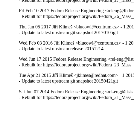
- Rebuilt for https://fedoraproject.org/wiki/Fedora_27_Mass
Fri Feb 10 2017 Fedora Release Engineering <releng@fedora
- Rebuilt for https://fedoraproject.org/wiki/Fedora_26_Mass
Thu Jan 05 2017 Jiří Klimeš <blueowl@centrum.cz> - 1.20
- Update to latest upstream git snapshot 20170105git
Wed Feb 03 2016 Jiří Klimeš <blueowl@centrum.cz> - 1.2
- Update to latest upstream release 20151214
Wed Jun 17 2015 Fedora Release Engineering <rel-eng@lists
- Rebuilt for https://fedoraproject.org/wiki/Fedora_23_Mass
Tue Apr 21 2015 Jiří Klimeš <jklimes@redhat.com> - 1.201
- Update to latest upstream git snapshot 20150421git
Sat Jun 07 2014 Fedora Release Engineering <rel-eng@lists.
- Rebuilt for https://fedoraproject.org/wiki/Fedora_21_Mass