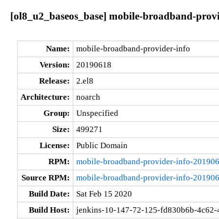
[ol8_u2_baseos_base] mobile-broadband-provi
Name:
mobile-broadband-provider-info
Version:
20190618
Release:
2.el8
Architecture:
noarch
Group:
Unspecified
Size:
499271
License:
Public Domain
RPM:
mobile-broadband-provider-info-201906
Source RPM:
mobile-broadband-provider-info-201906
Build Date:
Sat Feb 15 2020
Build Host:
jenkins-10-147-72-125-fd830b6b-4c62-