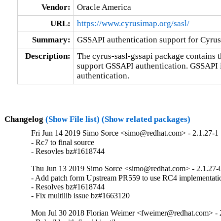
Vendor:
Oracle America
URL:
https://www.cyrusimap.org/sasl/
Summary:
GSSAPI authentication support for Cyru
Description:
The cyrus-sasl-gssapi package contains 
support GSSAPI authentication. GSSAPI 
authentication.
Changelog
(Show File list)
(Show related packages)
Fri Jun 14 2019 Simo Sorce <simo@redhat.com> - 2.1.27-1
- Rc7 to final source

- Resovles bz#1618744
Thu Jun 13 2019 Simo Sorce <simo@redhat.com> - 2.1.27-
- Add patch form Upstream PR559 to use RC4 implementat
- Resolves bz#1618744

- Fix multilib issue bz#1663120
Mon Jul 30 2018 Florian Weimer <fweimer@redhat.com> - 2