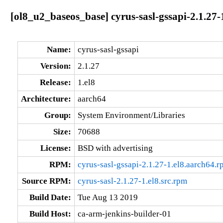
[ol8_u2_baseos_base] cyrus-sasl-gssapi-2.1.27-
Name:
cyrus-sasl-gssapi
Version:
2.1.27
Release:
1.el8
Architecture:
aarch64
Group:
System Environment/Libraries
Size:
70688
License:
BSD with advertising
RPM:
cyrus-sasl-gssapi-2.1.27-1.el8.aarch64.
Source RPM:
cyrus-sasl-2.1.27-1.el8.src.rpm
Build Date:
Tue Aug 13 2019
Build Host:
ca-arm-jenkins-builder-01