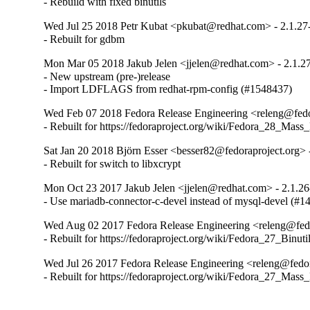
- Rebuild with fixed binutils
Wed Jul 25 2018 Petr Kubat <pkubat@redhat.com> - 2.1.27
- Rebuilt for gdbm
Mon Mar 05 2018 Jakub Jelen <jjelen@redhat.com> - 2.1.27
- New upstream (pre-)release

- Import LDFLAGS from redhat-rpm-config (#1548437)
Wed Feb 07 2018 Fedora Release Engineering <releng@fedor
- Rebuilt for https://fedoraproject.org/wiki/Fedora_28_Mass
Sat Jan 20 2018 Björn Esser <besser82@fedoraproject.org> 
- Rebuilt for switch to libxcrypt
Mon Oct 23 2017 Jakub Jelen <jjelen@redhat.com> - 2.1.26
- Use mariadb-connector-c-devel instead of mysql-devel (#1
Wed Aug 02 2017 Fedora Release Engineering <releng@fedor
- Rebuilt for https://fedoraproject.org/wiki/Fedora_27_Binu
Wed Jul 26 2017 Fedora Release Engineering <releng@fedor
- Rebuilt for https://fedoraproject.org/wiki/Fedora_27_Mass