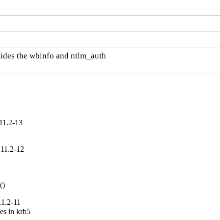
des the wbinfo and ntlm_auth

11.2-13
.11.2-12


()
11.2-11
es in krb5