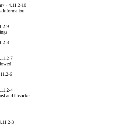
> - 4.11.2-10
tInformation

1.2-9
tings
1.2-8
.11.2-7
allowed
11.2-6
.11.2-4
sl and libsocket

.11.2-3