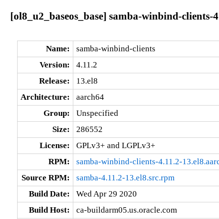
[ol8_u2_baseos_base] samba-winbind-clients-4.
Name:
samba-winbind-clients
Version:
4.11.2
Release:
13.el8
Architecture:
aarch64
Group:
Unspecified
Size:
286552
License:
GPLv3+ and LGPLv3+
RPM:
samba-winbind-clients-4.11.2-13.el8.aa
Source RPM:
samba-4.11.2-13.el8.src.rpm
Build Date:
Wed Apr 29 2020
Build Host:
ca-buildarm05.us.oracle.com