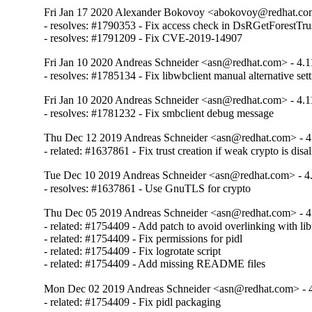
Fri Jan 17 2020 Alexander Bokovoy <abokovoy@redhat.com
- resolves: #1790353 - Fix access check in DsRGetForestTrus
- resolves: #1791209 - Fix CVE-2019-14907
Fri Jan 10 2020 Andreas Schneider <asn@redhat.com> - 4.1
- resolves: #1785134 - Fix libwbclient manual alternative set
Fri Jan 10 2020 Andreas Schneider <asn@redhat.com> - 4.1
- resolves: #1781232 - Fix smbclient debug message
Thu Dec 12 2019 Andreas Schneider <asn@redhat.com> - 4
- related: #1637861 - Fix trust creation if weak crypto is dis
Tue Dec 10 2019 Andreas Schneider <asn@redhat.com> - 4.
- resolves: #1637861 - Use GnuTLS for crypto
Thu Dec 05 2019 Andreas Schneider <asn@redhat.com> - 4
- related: #1754409 - Add patch to avoid overlinking with libn
- related: #1754409 - Fix permissions for pidl

- related: #1754409 - Fix logrotate script

- related: #1754409 - Add missing README files
Mon Dec 02 2019 Andreas Schneider <asn@redhat.com> - 4
- related: #1754409 - Fix pidl packaging