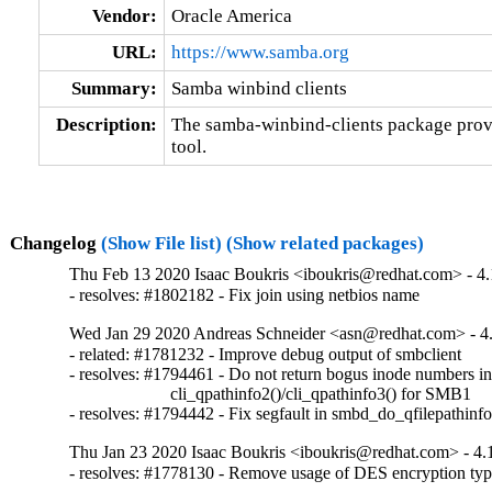
Vendor:
Oracle America
URL:
https://www.samba.org
Summary:
Samba winbind clients
Description:
The samba-winbind-clients package provi
tool.
Changelog
(Show File list)
(Show related packages)
Thu Feb 13 2020 Isaac Boukris <iboukris@redhat.com> - 4.
- resolves: #1802182 - Fix join using netbios name
Wed Jan 29 2020 Andreas Schneider <asn@redhat.com> - 4
- related: #1781232 - Improve debug output of smbclient

- resolves: #1794461 - Do not return bogus inode numbers in
                       cli_qpathinfo2()/cli_qpathinfo3() for SMB1

- resolves: #1794442 - Fix segfault in smbd_do_qfilepathinfo
Thu Jan 23 2020 Isaac Boukris <iboukris@redhat.com> - 4.
- resolves: #1778130 - Remove usage of DES encryption typ