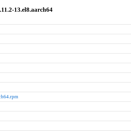
11.2-13.el8.aarch64
rch64.rpm