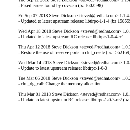
- Fixed issues found by covscan (bz 1602598)
Fri Sep 07 2018 Steve Dickson <steved@redhat.com> 1.1.4
- Updated to latest upstream release: libtirpc-1-1-4 (bz 15855
Wed Apr 18 2018 Steve Dickson <steved@redhat.com> 1.0.
- Updated to latest upstream RC release: libtirpc-1-0-4-rc1
Thu Apr 12 2018 Steve Dickson <steved@redhat.com> 1.0.
- Restore the use of  reserve ports in clnt_create (bz 1562169
Wed Mar 14 2018 Steve Dickson <steved@redhat.com> 1.0
- Update to latest upstream release: libtirpc-1-0-3
Tue Mar 06 2018 Steve Dickson <steved@redhat.com> 1.0.2
- clnt_dg_call: Change the memory allocation
Thu Mar 01 2018 Steve Dickson <steved@redhat.com> 1.0.
- Update to latest upstream RC release: libtirpc-1-0-3-rc2 (b