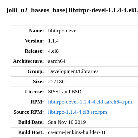
[ol8_u2_baseos_base] libtirpc-devel-1.1.4-4.el
Name:
libtirpc-devel
Version:
1.1.4
Release:
4.el8
Architecture:
aarch64
Group:
Development/Libraries
Size:
257186
License:
SISSL and BSD
RPM:
libtirpc-devel-1.1.4-4.el8.aarch64.rpm
Source RPM:
libtirpc-1.1.4-4.el8.src.rpm
Build Date:
Sun Nov 10 2019
Build Host:
ca-arm-jenkins-builder-01