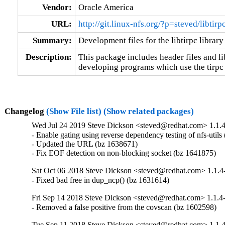
Vendor:
Oracle America
URL:
http://git.linux-nfs.org/?p=steved/libtir
Summary:
Development files for the libtirpc library
Description:
This package includes header files and lib
developing programs which use the tirpc 
Changelog
(Show File list)
(Show related packages)
Wed Jul 24 2019 Steve Dickson <steved@redhat.com> 1.1.
- Enable gating using reverse dependency testing of nfs-utils
- Updated the URL (bz 1638671)

- Fix EOF detection on non-blocking socket (bz 1641875)
Sat Oct 06 2018 Steve Dickson <steved@redhat.com> 1.1.4
- Fixed bad free in dup_ncp() (bz 1631614)
Fri Sep 14 2018 Steve Dickson <steved@redhat.com> 1.1.4
- Removed a false positive from the covscan (bz 1602598)
Tue Sep 11 2018 Steve Dickson <steved@redhat.com> 1.1.