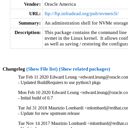
Vendor:
Oracle America
URL:
ftp://ftp.infradead.org/pub/nvmetcli/
Summary:
An adminstration shell for NVMe storage
Description:
This package contains the command line 
nvmet in the Linux kernel.  It allows conf
as well as saving / restoring the configura
Changelog
(Show File list)
(Show related packages)
Tue Feb 11 2020 Edward Leung <edward.leung@oracle.com>
- Updated BuildRequires to use python3 pkgs
Mon Feb 10 2020 Edward Leung <edward.leung@oracle.co
- Initial build of 0.7
Tue Jul 31 2018 Maurizio Lombardi <mlombard@redhat.com
- Update for new upstream release
Tue Nov 14 2017 Maurizio Lombardi <mlombard@redhat.co