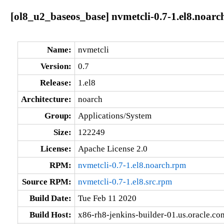
[ol8_u2_baseos_base] nvmetcli-0.7-1.el8.noarc
Name:
nvmetcli
Version:
0.7
Release:
1.el8
Architecture:
noarch
Group:
Applications/System
Size:
122249
License:
Apache License 2.0
RPM:
nvmetcli-0.7-1.el8.noarch.rpm
Source RPM:
nvmetcli-0.7-1.el8.src.rpm
Build Date:
Tue Feb 11 2020
Build Host:
x86-rh8-jenkins-builder-01.us.oracle.co