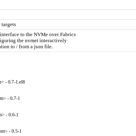
 targets
interface to the NVMe over Fabrics

iguring the nvmet interactively

tion to / from a json file.
 - 0.7-1.el8
m> - 0.7-1
> - 0.6-1
m> - 0.5-1