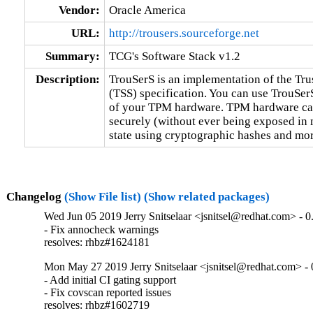
Vendor:
Oracle America
URL:
http://trousers.sourceforge.net
Summary:
TCG's Software Stack v1.2
Description:
TrouSerS is an implementation of the Tr
(TSS) specification. You can use TrouSerS
of your TPM hardware. TPM hardware can 
securely (without ever being exposed in m
state using cryptographic hashes and mor
Changelog
(Show File list)
(Show related packages)
Wed Jun 05 2019 Jerry Snitselaar <jsnitsel@redhat.com> - 0
- Fix annocheck warnings

resolves: rhbz#1624181
Mon May 27 2019 Jerry Snitselaar <jsnitsel@redhat.com> - 
- Add initial CI gating support

- Fix covscan reported issues

resolves: rhbz#1602719