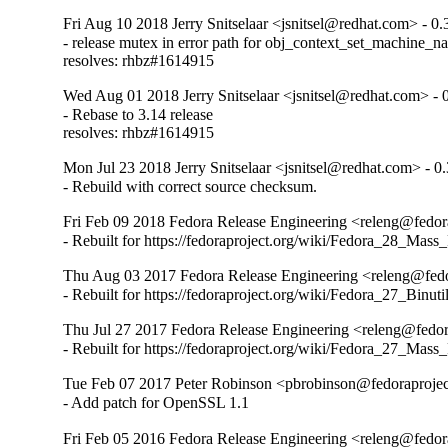
Fri Aug 10 2018 Jerry Snitselaar <jsnitsel@redhat.com> - 0.
- release mutex in error path for obj_context_set_machine_n
resolves: rhbz#1614915
Wed Aug 01 2018 Jerry Snitselaar <jsnitsel@redhat.com> - 
- Rebase to 3.14 release

resolves: rhbz#1614915
Mon Jul 23 2018 Jerry Snitselaar <jsnitsel@redhat.com> - 0
- Rebuild with correct source checksum.
Fri Feb 09 2018 Fedora Release Engineering <releng@fedora
- Rebuilt for https://fedoraproject.org/wiki/Fedora_28_Mass
Thu Aug 03 2017 Fedora Release Engineering <releng@fedor
- Rebuilt for https://fedoraproject.org/wiki/Fedora_27_Binu
Thu Jul 27 2017 Fedora Release Engineering <releng@fedora
- Rebuilt for https://fedoraproject.org/wiki/Fedora_27_Mass
Tue Feb 07 2017 Peter Robinson <pbrobinson@fedoraprojec
- Add patch for OpenSSL 1.1
Fri Feb 05 2016 Fedora Release Engineering <releng@fedora