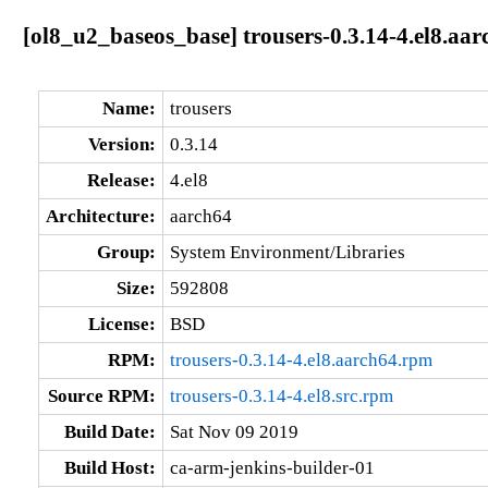
[ol8_u2_baseos_base] trousers-0.3.14-4.el8.aar
Name:
trousers
Version:
0.3.14
Release:
4.el8
Architecture:
aarch64
Group:
System Environment/Libraries
Size:
592808
License:
BSD
RPM:
trousers-0.3.14-4.el8.aarch64.rpm
Source RPM:
trousers-0.3.14-4.el8.src.rpm
Build Date:
Sat Nov 09 2019
Build Host:
ca-arm-jenkins-builder-01