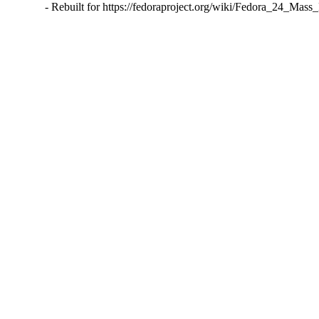
- Rebuilt for https://fedoraproject.org/wiki/Fedora_24_Mass