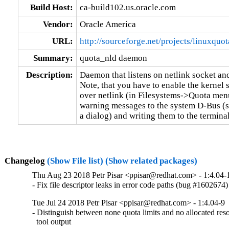
Build Host:
ca-build102.us.oracle.com
Vendor:
Oracle America
URL:
http://sourceforge.net/projects/linuxquot
Summary:
quota_nld daemon
Description:
Daemon that listens on netlink socket an
Note, that you have to enable the kernel 
over netlink (in Filesystems->Quota men
warning messages to the system D-Bus (s
a dialog) and writing them to the terminal
Changelog
(Show File list)
(Show related packages)
Thu Aug 23 2018 Petr Pisar <ppisar@redhat.com> - 1:4.04-
- Fix file descriptor leaks in error code paths (bug #1602674)
Tue Jul 24 2018 Petr Pisar <ppisar@redhat.com> - 1:4.04-9
- Distinguish between none quota limits and no allocated reso
  tool output