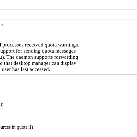
a/
d processes received quota warnings.

support for sending quota messages

u). The daemon supports forwarding

o that desktop manager can display

 user has last accessed.
10
urces in quota(1)
