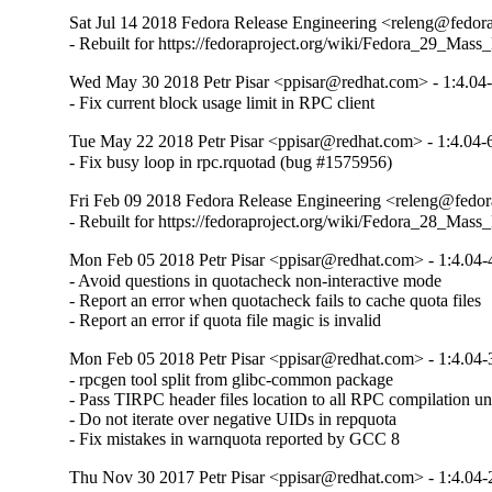
Sat Jul 14 2018 Fedora Release Engineering <releng@fedorap
- Rebuilt for https://fedoraproject.org/wiki/Fedora_29_Mass
Wed May 30 2018 Petr Pisar <ppisar@redhat.com> - 1:4.04
- Fix current block usage limit in RPC client
Tue May 22 2018 Petr Pisar <ppisar@redhat.com> - 1:4.04-
- Fix busy loop in rpc.rquotad (bug #1575956)
Fri Feb 09 2018 Fedora Release Engineering <releng@fedora
- Rebuilt for https://fedoraproject.org/wiki/Fedora_28_Mass
Mon Feb 05 2018 Petr Pisar <ppisar@redhat.com> - 1:4.04-
- Avoid questions in quotacheck non-interactive mode

- Report an error when quotacheck fails to cache quota files

- Report an error if quota file magic is invalid
Mon Feb 05 2018 Petr Pisar <ppisar@redhat.com> - 1:4.04-
- rpcgen tool split from glibc-common package

- Pass TIRPC header files location to all RPC compilation uni
- Do not iterate over negative UIDs in repquota

- Fix mistakes in warnquota reported by GCC 8
Thu Nov 30 2017 Petr Pisar <ppisar@redhat.com> - 1:4.04-