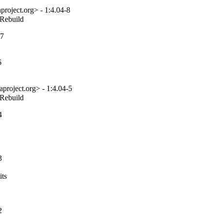
roject.org> - 1:4.04-8
_Rebuild
-7
6
project.org> - 1:4.04-5
_Rebuild
4
3
ts

2