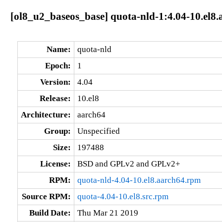
[ol8_u2_baseos_base] quota-nld-1:4.04-10.el8
Name:
quota-nld
Epoch:
1
Version:
4.04
Release:
10.el8
Architecture:
aarch64
Group:
Unspecified
Size:
197488
License:
BSD and GPLv2 and GPLv2+
RPM:
quota-nld-4.04-10.el8.aarch64.rpm
Source RPM:
quota-4.04-10.el8.src.rpm
Build Date:
Thu Mar 21 2019