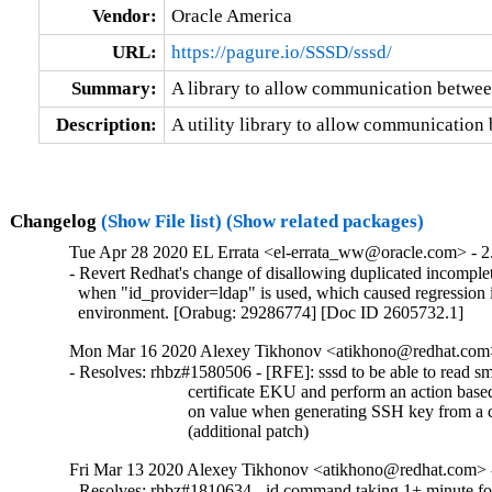
Vendor:
Oracle America
URL:
https://pagure.io/SSSD/sssd/
Summary:
A library to allow communication betwe
Description:
A utility library to allow communicatio
Changelog
(Show File list)
(Show related packages)
Tue Apr 28 2020 EL Errata <el-errata_ww@oracle.com> - 2.
- Revert Redhat's change of disallowing duplicated incomplet
  when "id_provider=ldap" is used, which caused regression 
  environment. [Orabug: 29286774] [Doc ID 2605732.1]
Mon Mar 16 2020 Alexey Tikhonov <atikhono@redhat.com>
- Resolves: rhbz#1580506 - [RFE]: sssd to be able to read sm
                           certificate EKU and perform an action based
                           on value when generating SSH key from a c
                           (additional patch)
Fri Mar 13 2020 Alexey Tikhonov <atikhono@redhat.com> -
- Resolves: rhbz#1810634 - id command taking 1+ minute for 