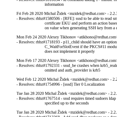
                           information
Fri Feb 28 2020 Michal Židek <mzidek@redhat.com> - 2.2.
- Resolves: rhbz#1580506 - [RFE]: sssd to be able to read sm
                           certificate EKU and perform an action based
                           on value when generating SSH key from a 
Mon Feb 24 2020 Alexey Tikhonov <atikhono@redhat.com>
- Resolves: rhbz#1718193 - p11_child should have an option 
                           C_WaitForSlotEvent if the PKCS#11 modul
                           does not implement it properly
Mon Feb 17 2020 Alexey Tikhonov <atikhono@redhat.com>
- Resolves: rhbz#1792331 - sssd_be crashes when krb5_realm
                           omitted and auth_provider is krb5
Wed Feb 12 2020 Michal Židek <mzidek@redhat.com> - 2.
- Resolves: rhbz#1754996 - [sssd] Tier 0 Localization
Tue Jan 28 2020 Michal Židek <mzidek@redhat.com> - 2.2
- Resolves: rhbz#1767514 - sssd requires timed sudoers ldap e
                           specified up to the seconds
Tue Jan 28 2020 Michal Židek <mzidek@redhat.com> - 2.2