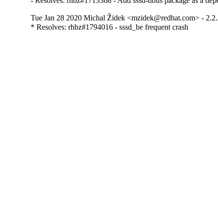
- Resolves: rhbz#1713368 - Add sssd-dbus package as a depe
Tue Jan 28 2020 Michal Židek <mzidek@redhat.com> - 2.2
* Resolves: rhbz#1794016 - sssd_be frequent crash