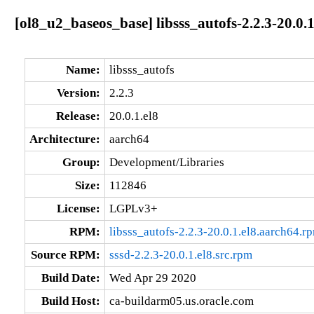
[ol8_u2_baseos_base] libsss_autofs-2.2.3-20.0.
Name:
libsss_autofs
Version:
2.2.3
Release:
20.0.1.el8
Architecture:
aarch64
Group:
Development/Libraries
Size:
112846
License:
LGPLv3+
RPM:
libsss_autofs-2.2.3-20.0.1.el8.aarch64.r
Source RPM:
sssd-2.2.3-20.0.1.el8.src.rpm
Build Date:
Wed Apr 29 2020
Build Host:
ca-buildarm05.us.oracle.com