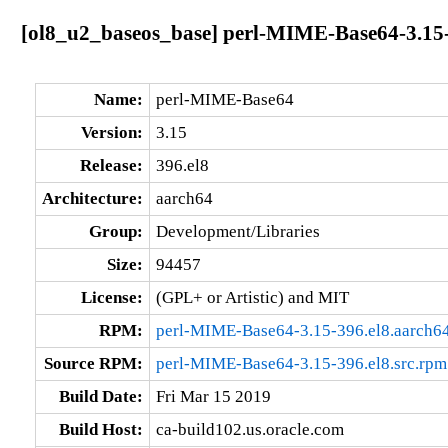
[ol8_u2_baseos_base] perl-MIME-Base64-3.15-
Name:
perl-MIME-Base64
Version:
3.15
Release:
396.el8
Architecture:
aarch64
Group:
Development/Libraries
Size:
94457
License:
(GPL+ or Artistic) and MIT
RPM:
perl-MIME-Base64-3.15-396.el8.aarch6
Source RPM:
perl-MIME-Base64-3.15-396.el8.src.rpm
Build Date:
Fri Mar 15 2019
Build Host:
ca-build102.us.oracle.com