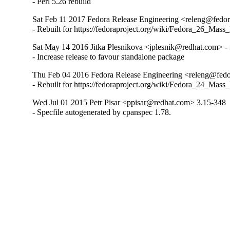
- Perl 5.26 rebuild
Sat Feb 11 2017 Fedora Release Engineering <releng@fedora
- Rebuilt for https://fedoraproject.org/wiki/Fedora_26_Mass
Sat May 14 2016 Jitka Plesnikova <jplesnik@redhat.com> -
- Increase release to favour standalone package
Thu Feb 04 2016 Fedora Release Engineering <releng@fedor
- Rebuilt for https://fedoraproject.org/wiki/Fedora_24_Mass
Wed Jul 01 2015 Petr Pisar <ppisar@redhat.com> 3.15-348
- Specfile autogenerated by cpanspec 1.78.