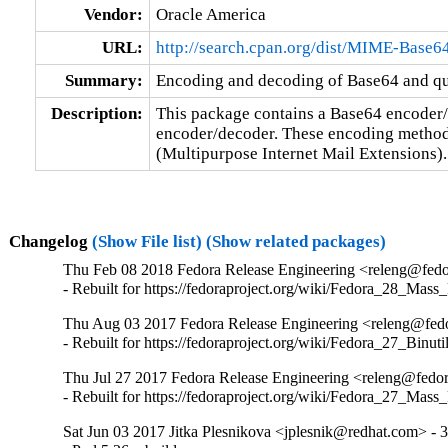
Vendor:
Oracle America
URL:
http://search.cpan.org/dist/MIME-Base6
Summary:
Encoding and decoding of Base64 and quo
Description:
This package contains a Base64 encoder/
encoder/decoder. These encoding method
(Multipurpose Internet Mail Extensions).
Changelog
(Show File list)
(Show related packages)
Thu Feb 08 2018 Fedora Release Engineering <releng@fedor
- Rebuilt for https://fedoraproject.org/wiki/Fedora_28_Mass
Thu Aug 03 2017 Fedora Release Engineering <releng@fedor
- Rebuilt for https://fedoraproject.org/wiki/Fedora_27_Binu
Thu Jul 27 2017 Fedora Release Engineering <releng@fedor
- Rebuilt for https://fedoraproject.org/wiki/Fedora_27_Mass
Sat Jun 03 2017 Jitka Plesnikova <jplesnik@redhat.com> - 