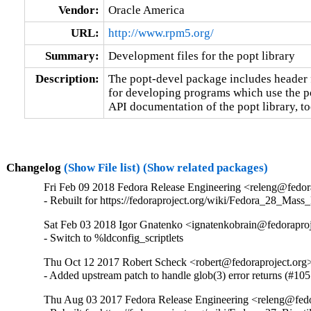
Vendor:
Oracle America
URL:
http://www.rpm5.org/
Summary:
Development files for the popt library
Description:
The popt-devel package includes header fi
for developing programs which use the pop
API documentation of the popt library, to
Changelog
(Show File list)
(Show related packages)
Fri Feb 09 2018 Fedora Release Engineering <releng@fedora
- Rebuilt for https://fedoraproject.org/wiki/Fedora_28_Mass
Sat Feb 03 2018 Igor Gnatenko <ignatenkobrain@fedoraproj
- Switch to %ldconfig_scriptlets
Thu Oct 12 2017 Robert Scheck <robert@fedoraproject.org
- Added upstream patch to handle glob(3) error returns (#10
Thu Aug 03 2017 Fedora Release Engineering <releng@fedor