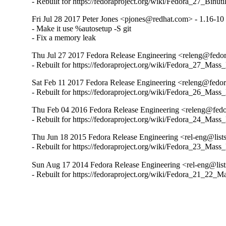
- Rebuilt for https://fedoraproject.org/wiki/Fedora_27_Binu
Fri Jul 28 2017 Peter Jones <pjones@redhat.com> - 1.16-10
- Make it use %autosetup -S git

- Fix a memory leak
Thu Jul 27 2017 Fedora Release Engineering <releng@fedora
- Rebuilt for https://fedoraproject.org/wiki/Fedora_27_Mass
Sat Feb 11 2017 Fedora Release Engineering <releng@fedora
- Rebuilt for https://fedoraproject.org/wiki/Fedora_26_Mass
Thu Feb 04 2016 Fedora Release Engineering <releng@fedor
- Rebuilt for https://fedoraproject.org/wiki/Fedora_24_Mass
Thu Jun 18 2015 Fedora Release Engineering <rel-eng@lists.
- Rebuilt for https://fedoraproject.org/wiki/Fedora_23_Mass
Sun Aug 17 2014 Fedora Release Engineering <rel-eng@lists
- Rebuilt for https://fedoraproject.org/wiki/Fedora_21_22_