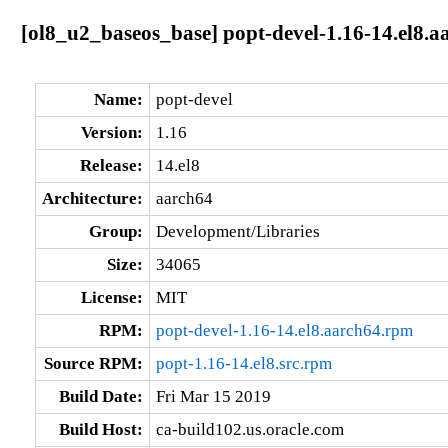
[ol8_u2_baseos_base] popt-devel-1.16-14.el8.a
Name:
popt-devel
Version:
1.16
Release:
14.el8
Architecture:
aarch64
Group:
Development/Libraries
Size:
34065
License:
MIT
RPM:
popt-devel-1.16-14.el8.aarch64.rpm
Source RPM:
popt-1.16-14.el8.src.rpm
Build Date:
Fri Mar 15 2019
Build Host:
ca-build102.us.oracle.com