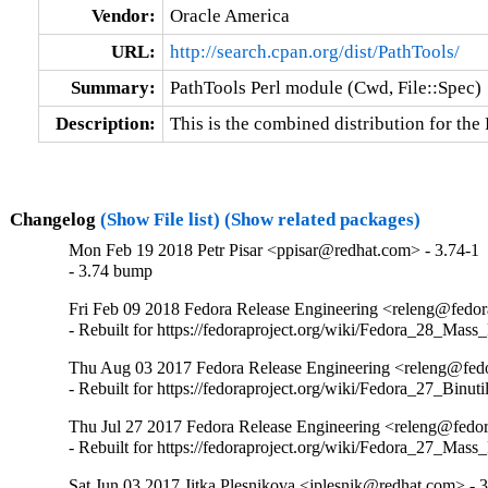
Vendor:
Oracle America
URL:
http://search.cpan.org/dist/PathTools/
Summary:
PathTools Perl module (Cwd, File::Spec)
Description:
This is the combined distribution for th
Changelog
(Show File list)
(Show related packages)
Mon Feb 19 2018 Petr Pisar <ppisar@redhat.com> - 3.74-1
- 3.74 bump
Fri Feb 09 2018 Fedora Release Engineering <releng@fedora
- Rebuilt for https://fedoraproject.org/wiki/Fedora_28_Mass
Thu Aug 03 2017 Fedora Release Engineering <releng@fedor
- Rebuilt for https://fedoraproject.org/wiki/Fedora_27_Binu
Thu Jul 27 2017 Fedora Release Engineering <releng@fedor
- Rebuilt for https://fedoraproject.org/wiki/Fedora_27_Mass
Sat Jun 03 2017 Jitka Plesnikova <jplesnik@redhat.com> - 