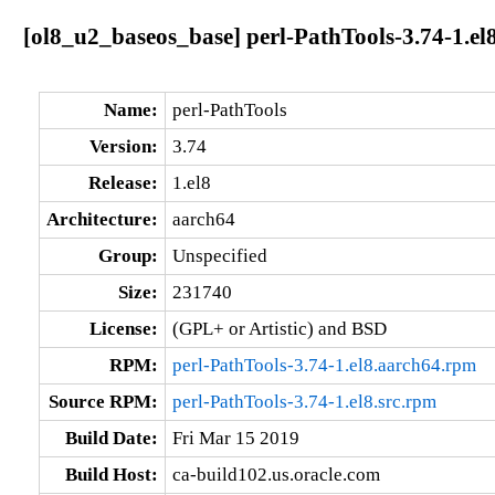
[ol8_u2_baseos_base] perl-PathTools-3.74-1.el
Name:
perl-PathTools
Version:
3.74
Release:
1.el8
Architecture:
aarch64
Group:
Unspecified
Size:
231740
License:
(GPL+ or Artistic) and BSD
RPM:
perl-PathTools-3.74-1.el8.aarch64.rpm
Source RPM:
perl-PathTools-3.74-1.el8.src.rpm
Build Date:
Fri Mar 15 2019
Build Host:
ca-build102.us.oracle.com