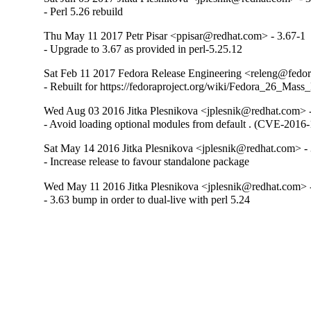
- Perl 5.26 rebuild
Thu May 11 2017 Petr Pisar <ppisar@redhat.com> - 3.67-1
- Upgrade to 3.67 as provided in perl-5.25.12
Sat Feb 11 2017 Fedora Release Engineering <releng@fedora
- Rebuilt for https://fedoraproject.org/wiki/Fedora_26_Mass
Wed Aug 03 2016 Jitka Plesnikova <jplesnik@redhat.com> 
- Avoid loading optional modules from default . (CVE-2016
Sat May 14 2016 Jitka Plesnikova <jplesnik@redhat.com> -
- Increase release to favour standalone package
Wed May 11 2016 Jitka Plesnikova <jplesnik@redhat.com> 
- 3.63 bump in order to dual-live with perl 5.24