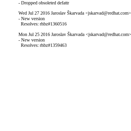
- Dropped obsoleted defattr
Wed Jul 27 2016 Jaroslav Škarvada <jskarvad@redhat.com> 
- New version

  Resolves: rhbz#1360516
Mon Jul 25 2016 Jaroslav Škarvada <jskarvad@redhat.com> -
- New version

  Resolves: rhbz#1359463