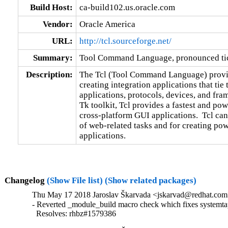
Build Host:
ca-build102.us.oracle.com
Vendor:
Oracle America
URL:
http://tcl.sourceforge.net/
Summary:
Tool Command Language, pronounced ti
Description:
The Tcl (Tool Command Language) provide
creating integration applications that tie 
applications, protocols, devices, and fra
Tk toolkit, Tcl provides a fastest and pow
cross-platform GUI applications.  Tcl can 
of web-related tasks and for creating po
applications.
Changelog
(Show File list)
(Show related packages)
Thu May 17 2018 Jaroslav Škarvada <jskarvad@redhat.com>
- Reverted _module_build macro check which fixes systemt
  Resolves: rhbz#1579386