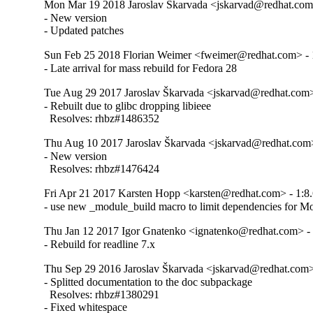
Mon Mar 19 2018 Jaroslav Škarvada <jskarvad@redhat.com>
- New version

- Updated patches
Sun Feb 25 2018 Florian Weimer <fweimer@redhat.com> - 1
- Late arrival for mass rebuild for Fedora 28
Tue Aug 29 2017 Jaroslav Škarvada <jskarvad@redhat.com> 
- Rebuilt due to glibc dropping libieee

  Resolves: rhbz#1486352
Thu Aug 10 2017 Jaroslav Škarvada <jskarvad@redhat.com>
- New version

  Resolves: rhbz#1476424
Fri Apr 21 2017 Karsten Hopp <karsten@redhat.com> - 1:8.
- use new _module_build macro to limit dependencies for Mo
Thu Jan 12 2017 Igor Gnatenko <ignatenko@redhat.com> - 
- Rebuild for readline 7.x
Thu Sep 29 2016 Jaroslav Škarvada <jskarvad@redhat.com> 
- Splitted documentation to the doc subpackage

  Resolves: rhbz#1380291

- Fixed whitespace
