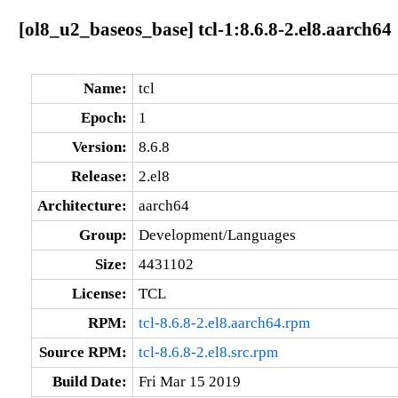
[ol8_u2_baseos_base] tcl-1:8.6.8-2.el8.aarch64
Name:
tcl
Epoch:
1
Version:
8.6.8
Release:
2.el8
Architecture:
aarch64
Group:
Development/Languages
Size:
4431102
License:
TCL
RPM:
tcl-8.6.8-2.el8.aarch64.rpm
Source RPM:
tcl-8.6.8-2.el8.src.rpm
Build Date:
Fri Mar 15 2019