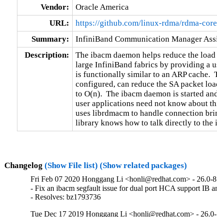
Vendor:
Oracle America
URL:
https://github.com/linux-rdma/rdma-core
Summary:
InfiniBand Communication Manager Assi
Description:
The ibacm daemon helps reduce the load 
large InfiniBand fabrics by providing a 
is functionally similar to an ARP cache. 
configured, can reduce the SA packet load
to O(n).  The ibacm daemon is started an
user applications need not know about thi
uses librdmacm to handle connection bri
library knows how to talk directly to the
Changelog
(Show File list)
(Show related packages)
Fri Feb 07 2020 Honggang Li <honli@redhat.com> - 26.0-8
- Fix an ibacm segfault issue for dual port HCA support IB an
- Resolves: bz1793736
Tue Dec 17 2019 Honggang Li <honli@redhat.com> - 26.0