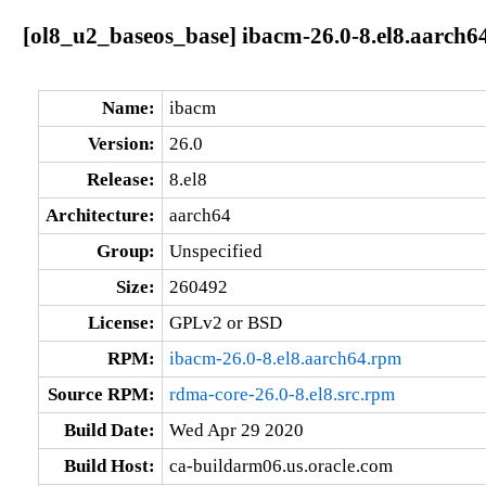
[ol8_u2_baseos_base] ibacm-26.0-8.el8.aarch6
Name:
ibacm
Version:
26.0
Release:
8.el8
Architecture:
aarch64
Group:
Unspecified
Size:
260492
License:
GPLv2 or BSD
RPM:
ibacm-26.0-8.el8.aarch64.rpm
Source RPM:
rdma-core-26.0-8.el8.src.rpm
Build Date:
Wed Apr 29 2020
Build Host:
ca-buildarm06.us.oracle.com