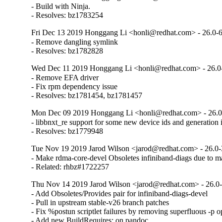
- Build with Ninja.

- Resolves: bz1783254
Fri Dec 13 2019 Honggang Li <honli@redhat.com> - 26.0-
- Remove dangling symlink

- Resolves: bz1782828
Wed Dec 11 2019 Honggang Li <honli@redhat.com> - 26.0
- Remove EFA driver

- Fix rpm dependency issue

- Resolves: bz1781454, bz1781457
Mon Dec 09 2019 Honggang Li <honli@redhat.com> - 26.0
- libbnxt_re support for some new device ids and generation i
- Resolves: bz1779948
Tue Nov 19 2019 Jarod Wilson <jarod@redhat.com> - 26.0-
- Make rdma-core-devel Obsoletes infiniband-diags due to m
- Related: rhbz#1722257
Thu Nov 14 2019 Jarod Wilson <jarod@redhat.com> - 26.0
- Add Obsoletes/Provides pair for infiniband-diags-devel

- Pull in upstream stable-v26 branch patches

- Fix %postun scriptlet failures by removing superfluous -p op
- Add new BuildRequires: on pandoc
