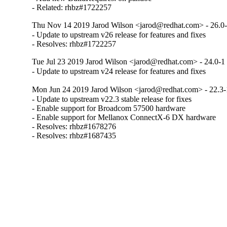
- Related: rhbz#1722257
Thu Nov 14 2019 Jarod Wilson <jarod@redhat.com> - 26.0
- Update to upstream v26 release for features and fixes

- Resolves: rhbz#1722257
Tue Jul 23 2019 Jarod Wilson <jarod@redhat.com> - 24.0-1
- Update to upstream v24 release for features and fixes
Mon Jun 24 2019 Jarod Wilson <jarod@redhat.com> - 22.3-
- Update to upstream v22.3 stable release for fixes

- Enable support for Broadcom 57500 hardware

- Enable support for Mellanox ConnectX-6 DX hardware

- Resolves: rhbz#1678276

- Resolves: rhbz#1687435