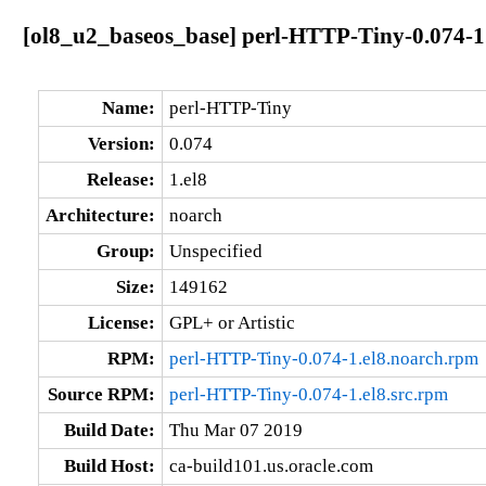
[ol8_u2_baseos_base] perl-HTTP-Tiny-0.074-1
Name:
perl-HTTP-Tiny
Version:
0.074
Release:
1.el8
Architecture:
noarch
Group:
Unspecified
Size:
149162
License:
GPL+ or Artistic
RPM:
perl-HTTP-Tiny-0.074-1.el8.noarch.rpm
Source RPM:
perl-HTTP-Tiny-0.074-1.el8.src.rpm
Build Date:
Thu Mar 07 2019
Build Host:
ca-build101.us.oracle.com