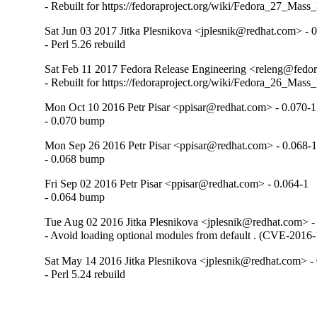
- Rebuilt for https://fedoraproject.org/wiki/Fedora_27_Mass
Sat Jun 03 2017 Jitka Plesnikova <jplesnik@redhat.com> - 
- Perl 5.26 rebuild
Sat Feb 11 2017 Fedora Release Engineering <releng@fedora
- Rebuilt for https://fedoraproject.org/wiki/Fedora_26_Mass
Mon Oct 10 2016 Petr Pisar <ppisar@redhat.com> - 0.070-1
- 0.070 bump
Mon Sep 26 2016 Petr Pisar <ppisar@redhat.com> - 0.068-
- 0.068 bump
Fri Sep 02 2016 Petr Pisar <ppisar@redhat.com> - 0.064-1
- 0.064 bump
Tue Aug 02 2016 Jitka Plesnikova <jplesnik@redhat.com> -
- Avoid loading optional modules from default . (CVE-2016
Sat May 14 2016 Jitka Plesnikova <jplesnik@redhat.com> -
- Perl 5.24 rebuild