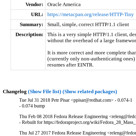
Vendor:
Oracle America
URL:
https://metacpan.org/release/HTTP-Tiny
Summary:
Small, simple, correct HTTP/1.1 client
Description:
This is a very simple HTTP/1.1 client, de
without the overhead of a large framewo
It is more correct and more complete than
(currently only non-authenticating ones) a
resumes after EINTR.
Changelog
(Show File list)
(Show related packages)
Tue Jul 31 2018 Petr Pisar <ppisar@redhat.com> - 0.074-1
- 0.074 bump
Thu Feb 08 2018 Fedora Release Engineering <releng@fedor
- Rebuilt for https://fedoraproject.org/wiki/Fedora_28_Mass
Thu Jul 27 2017 Fedora Release Engineering <releng@fedor