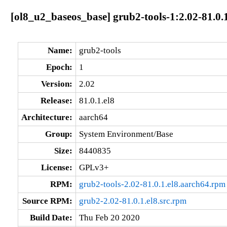
[ol8_u2_baseos_base] grub2-tools-1:2.02-81.0.
Name:
grub2-tools
Epoch:
1
Version:
2.02
Release:
81.0.1.el8
Architecture:
aarch64
Group:
System Environment/Base
Size:
8440835
License:
GPLv3+
RPM:
grub2-tools-2.02-81.0.1.el8.aarch64.rpm
Source RPM:
grub2-2.02-81.0.1.el8.src.rpm
Build Date:
Thu Feb 20 2020