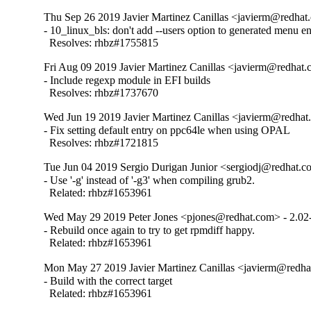
Thu Sep 26 2019 Javier Martinez Canillas <javierm@redhat
- 10_linux_bls: don't add --users option to generated menu ent
  Resolves: rhbz#1755815
Fri Aug 09 2019 Javier Martinez Canillas <javierm@redhat.
- Include regexp module in EFI builds

  Resolves: rhbz#1737670
Wed Jun 19 2019 Javier Martinez Canillas <javierm@redhat
- Fix setting default entry on ppc64le when using OPAL

  Resolves: rhbz#1721815
Tue Jun 04 2019 Sergio Durigan Junior <sergiodj@redhat.c
- Use '-g' instead of '-g3' when compiling grub2.

  Related: rhbz#1653961
Wed May 29 2019 Peter Jones <pjones@redhat.com> - 2.02
- Rebuild once again to try to get rpmdiff happy.

  Related: rhbz#1653961
Mon May 27 2019 Javier Martinez Canillas <javierm@redha
- Build with the correct target

  Related: rhbz#1653961