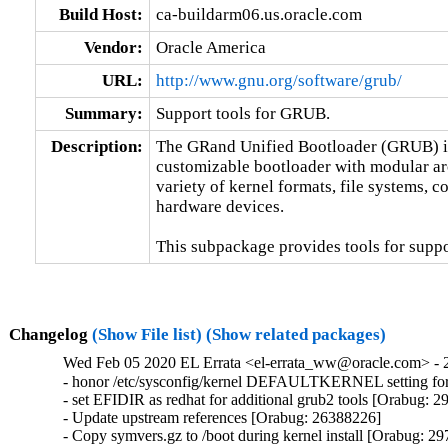
Build Host:
ca-buildarm06.us.oracle.com
Vendor:
Oracle America
URL:
http://www.gnu.org/software/grub/
Summary:
Support tools for GRUB.
Description:
The GRand Unified Bootloader (GRUB) is 
customizable bootloader with modular archi
variety of kernel formats, file systems, c
hardware devices.

This subpackage provides tools for suppor
Changelog
(Show File list)
(Show related packages)
Wed Feb 05 2020 EL Errata <el-errata_ww@oracle.com> - 2
- honor /etc/sysconfig/kernel DEFAULTKERNEL setting fo
- set EFIDIR as redhat for additional grub2 tools [Orabug: 2
- Update upstream references [Orabug: 26388226]

- Copy symvers.gz to /boot during kernel install [Orabug: 29