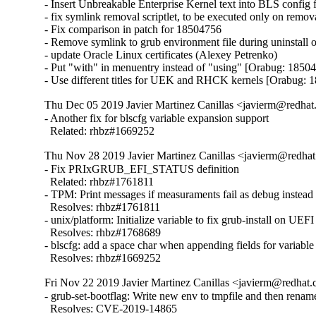
- Insert Unbreakable Enterprise Kernel text into BLS config 
- fix symlink removal scriptlet, to be executed only on remo
- Fix comparison in patch for 18504756

- Remove symlink to grub environment file during uninstall 
- update Oracle Linux certificates (Alexey Petrenko)

- Put "with" in menuentry instead of "using" [Orabug: 18504
- Use different titles for UEK and RHCK kernels [Orabug: 
Thu Dec 05 2019 Javier Martinez Canillas <javierm@redhat
- Another fix for blscfg variable expansion support

  Related: rhbz#1669252
Thu Nov 28 2019 Javier Martinez Canillas <javierm@redhat
- Fix PRIxGRUB_EFI_STATUS definition

  Related: rhbz#1761811

- TPM: Print messages if measuraments fail as debug instead o
  Resolves: rhbz#1761811

- unix/platform: Initialize variable to fix grub-install on UEFI
  Resolves: rhbz#1768689

- blscfg: add a space char when appending fields for variable
  Resolves: rhbz#1669252
Fri Nov 22 2019 Javier Martinez Canillas <javierm@redhat.
- grub-set-bootflag: Write new env to tmpfile and then renam
  Resolves: CVE-2019-14865