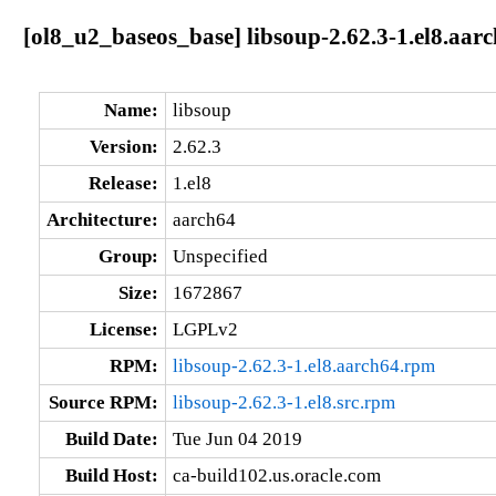
[ol8_u2_baseos_base] libsoup-2.62.3-1.el8.aar
Name:
libsoup
Version:
2.62.3
Release:
1.el8
Architecture:
aarch64
Group:
Unspecified
Size:
1672867
License:
LGPLv2
RPM:
libsoup-2.62.3-1.el8.aarch64.rpm
Source RPM:
libsoup-2.62.3-1.el8.src.rpm
Build Date:
Tue Jun 04 2019
Build Host:
ca-build102.us.oracle.com