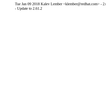
Tue Jan 09 2018 Kalev Lember <klember@redhat.com> - 2.
- Update to 2.61.2