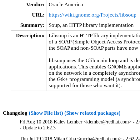
Vendor:
Oracle America
URL:
https://wiki.gnome.org/Projects/libsoup
Summary:
Soup, an HTTP library implementation
Description:
Libsoup is an HTTP library implementation
of a SOAP (Simple Object Access Protocol
the SOAP and non-SOAP parts have now be
libsoup uses the Glib main loop and is d
applications. This enables GNOME applic
on the network in a completely asynchrono
the Gtk+ programming model (a synchrono
supported for those who want it).
Changelog
(Show File list)
(Show related packages)
Fri Aug 10 2018 Kalev Lember <klember@redhat.com> - 2.
- Update to 2.62.3
Thu Jul 19 2018 Milan Crha <mcrha@redhat.com> - 2.62.2