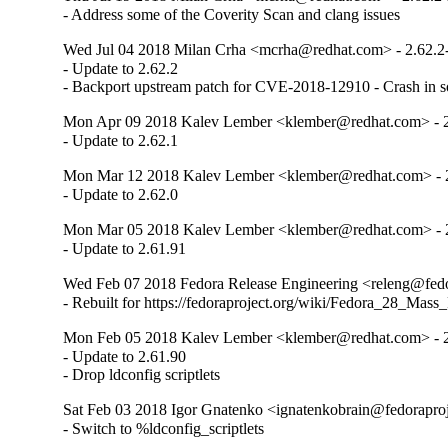
- Address some of the Coverity Scan and clang issues
Wed Jul 04 2018 Milan Crha <mcrha@redhat.com> - 2.62.2
- Update to 2.62.2

- Backport upstream patch for CVE-2018-12910 - Crash in s
Mon Apr 09 2018 Kalev Lember <klember@redhat.com> - 2
- Update to 2.62.1
Mon Mar 12 2018 Kalev Lember <klember@redhat.com> - 2
- Update to 2.62.0
Mon Mar 05 2018 Kalev Lember <klember@redhat.com> - 
- Update to 2.61.91
Wed Feb 07 2018 Fedora Release Engineering <releng@fedor
- Rebuilt for https://fedoraproject.org/wiki/Fedora_28_Mass
Mon Feb 05 2018 Kalev Lember <klember@redhat.com> - 2
- Update to 2.61.90

- Drop ldconfig scriptlets
Sat Feb 03 2018 Igor Gnatenko <ignatenkobrain@fedoraproje
- Switch to %ldconfig_scriptlets