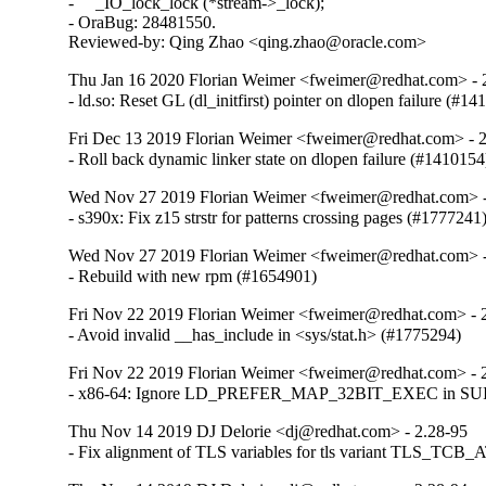
-     _IO_lock_lock (*stream->_lock);

- OraBug: 28481550.

Reviewed-by: Qing Zhao <qing.zhao@oracle.com>
Thu Jan 16 2020 Florian Weimer <fweimer@redhat.com> - 
- ld.so: Reset GL (dl_initfirst) pointer on dlopen failure (#1
Fri Dec 13 2019 Florian Weimer <fweimer@redhat.com> - 
- Roll back dynamic linker state on dlopen failure (#1410154
Wed Nov 27 2019 Florian Weimer <fweimer@redhat.com> -
- s390x: Fix z15 strstr for patterns crossing pages (#1777241
Wed Nov 27 2019 Florian Weimer <fweimer@redhat.com> -
- Rebuild with new rpm (#1654901)
Fri Nov 22 2019 Florian Weimer <fweimer@redhat.com> - 
- Avoid invalid __has_include in <sys/stat.h> (#1775294)
Fri Nov 22 2019 Florian Weimer <fweimer@redhat.com> - 
- x86-64: Ignore LD_PREFER_MAP_32BIT_EXEC in SUID 
Thu Nov 14 2019 DJ Delorie <dj@redhat.com> - 2.28-95
- Fix alignment of TLS variables for tls variant TLS_TCB