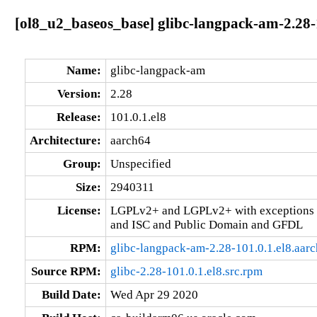
[ol8_u2_baseos_base] glibc-langpack-am-2.28-
Name:
glibc-langpack-am
Version:
2.28
Release:
101.0.1.el8
Architecture:
aarch64
Group:
Unspecified
Size:
2940311
License:
LGPLv2+ and LGPLv2+ with exceptions 
and ISC and Public Domain and GFDL
RPM:
glibc-langpack-am-2.28-101.0.1.el8.aar
Source RPM:
glibc-2.28-101.0.1.el8.src.rpm
Build Date:
Wed Apr 29 2020