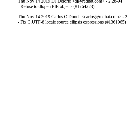
Thu Nov 14 2019 DJ Delorie <dj@redhat.com> - 2.28-94
- Refuse to dlopen PIE objects (#1764223)
Thu Nov 14 2019 Carlos O'Donell <carlos@redhat.com> - 
- Fix C.UTF-8 locale source ellipsis expressions (#1361965)