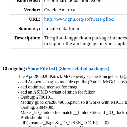
Build Host:
ca-buildarm06.us.oracle.com
Vendor:
Oracle America
URL:
http://www.gnu.org/software/glibc/
Summary:
Locale data for am
Description:
The glibc-langpack-am package includes t
to support the am language in your applic
Changelog
(Show File list)
(Show related packages)
Tue Apr 28 2020 Patrick McGehearty <patrick.mcgehearty@
- add Ampere emag  to tunable cpu list (Patrick McGehearty)

- add optimized memset for emag

- add an ASIMD variant of strlen for falkor

- Orabug: 2700101.

- Modify glibc-ora28849085.patch so it works with RHCK ke
- Orabug: 28849085.

- Make _IO_funlockfile match __funlockfile and _IO_flockfil
- Both should test

-   if (stream->_flags & _IO_USER_LOCK) == 0)
