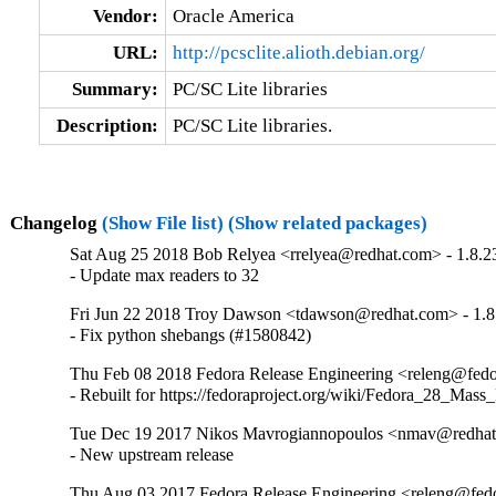
Vendor:
Oracle America
URL:
http://pcsclite.alioth.debian.org/
Summary:
PC/SC Lite libraries
Description:
PC/SC Lite libraries.
Changelog
(Show File list)
(Show related packages)
Sat Aug 25 2018 Bob Relyea <rrelyea@redhat.com> - 1.8.2
- Update max readers to 32
Fri Jun 22 2018 Troy Dawson <tdawson@redhat.com> - 1.8
- Fix python shebangs (#1580842)
Thu Feb 08 2018 Fedora Release Engineering <releng@fedor
- Rebuilt for https://fedoraproject.org/wiki/Fedora_28_Mass
Tue Dec 19 2017 Nikos Mavrogiannopoulos <nmav@redhat.
- New upstream release
Thu Aug 03 2017 Fedora Release Engineering <releng@fedor