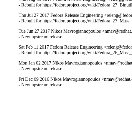
- Rebuilt for https://fedoraproject.org/wiki/Fedora_27_Binu
Thu Jul 27 2017 Fedora Release Engineering <releng@fedora
- Rebuilt for https://fedoraproject.org/wiki/Fedora_27_Mass
Tue Jun 27 2017 Nikos Mavrogiannopoulos <nmav@redhat.
- New upstream release
Sat Feb 11 2017 Fedora Release Engineering <releng@fedora
- Rebuilt for https://fedoraproject.org/wiki/Fedora_26_Mass
Mon Jan 02 2017 Nikos Mavrogiannopoulos <nmav@redhat.
- New upstream release
Fri Dec 09 2016 Nikos Mavrogiannopoulos <nmav@redhat.
- New upstream release