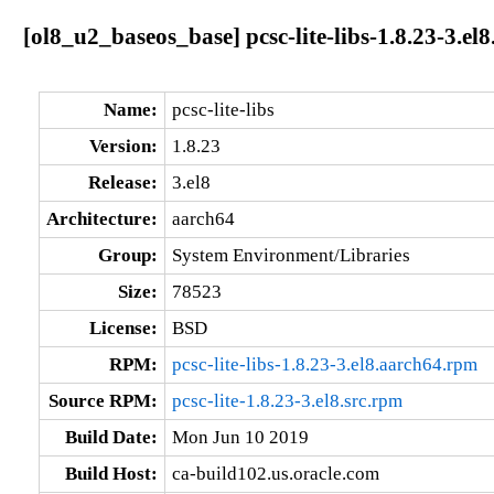
[ol8_u2_baseos_base] pcsc-lite-libs-1.8.23-3.el
Name:
pcsc-lite-libs
Version:
1.8.23
Release:
3.el8
Architecture:
aarch64
Group:
System Environment/Libraries
Size:
78523
License:
BSD
RPM:
pcsc-lite-libs-1.8.23-3.el8.aarch64.rpm
Source RPM:
pcsc-lite-1.8.23-3.el8.src.rpm
Build Date:
Mon Jun 10 2019
Build Host:
ca-build102.us.oracle.com