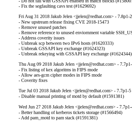
- Do not fail with GSSAPI enabled in match blocks (#158001
- Fix the segfaulting cavs test (#1629692)
Fri Aug 31 2018 Jakub Jelen <jjelen@redhat.com> - 7.8p1-2
- New upstream release fixing CVE 2018-15473

- Remove unused patches

- Remove reference to unused enviornment variable S
- Address coverity issues

- Unbreak scp between two IPv6 hosts (#1620333)

- Unbreak GSSAPI key exchange (#1624323)

- Unbreak rekeying with GSSAPI key exchange (#1624344)
Thu Aug 09 2018 Jakub Jelen <jjelen@redhat.com> - 7.7p1-
- Fix listing of kex algoritms in FIPS mode

- Allow aes-gcm cipher modes in FIPS mode

- Coverity fixes
Tue Jul 03 2018 Jakub Jelen <jjelen@redhat.com> - 7.7p1-5
- Disable manual printing of motd by default (#1591381)
Wed Jun 27 2018 Jakub Jelen <jjelen@redhat.com> - 7.7p1-
- Better handling of kerberos tickets storage (#1566494)

- Add pam_motd to pam stack (#1591381)