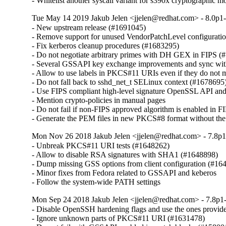
- Whitelist another syscall variant for s390x cryptographic
Tue May 14 2019 Jakub Jelen <jjelen@redhat.com> - 8.0p1-
- New upstream release (#1691045)

- Remove support for unused VendorPatchLevel configuration
- Fix kerberos cleanup procedures (#1683295)

- Do not negotiate arbitrary primes with DH GEX in FIPS (
- Several GSSAPI key exchange improvements and sync wit
- Allow to use labels in PKCS#11 URIs even if they do not 
- Do not fall back to sshd_net_t SELinux context (#1678695)
- Use FIPS compliant high-level signature OpenSSL API an
- Mention crypto-policies in manual pages

- Do not fail if non-FIPS approved algorithm is enabled in FI
- Generate the PEM files in new PKCS#8 format without t
Mon Nov 26 2018 Jakub Jelen <jjelen@redhat.com> - 7.8p1
- Unbreak PKCS#11 URI tests (#1648262)

- Allow to disable RSA signatures with SHA1 (#1648898)

- Dump missing GSS options from client configuration (#164
- Minor fixes from Fedora related to GSSAPI and keberos

- Follow the system-wide PATH settings
Mon Sep 24 2018 Jakub Jelen <jjelen@redhat.com> - 7.8p1-
- Disable OpenSSH hardening flags and use the ones provid
- Ignore unknown parts of PKCS#11 URI (#1631478)
