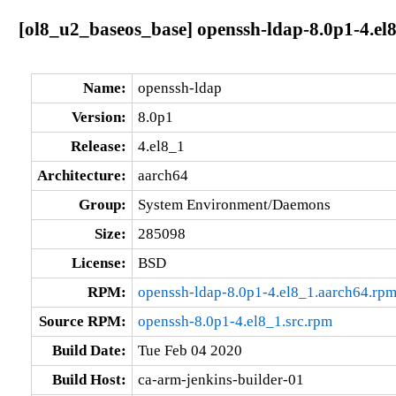
[ol8_u2_baseos_base] openssh-ldap-8.0p1-4.el
Name:
openssh-ldap
Version:
8.0p1
Release:
4.el8_1
Architecture:
aarch64
Group:
System Environment/Daemons
Size:
285098
License:
BSD
RPM:
openssh-ldap-8.0p1-4.el8_1.aarch64.rp
Source RPM:
openssh-8.0p1-4.el8_1.src.rpm
Build Date:
Tue Feb 04 2020
Build Host:
ca-arm-jenkins-builder-01