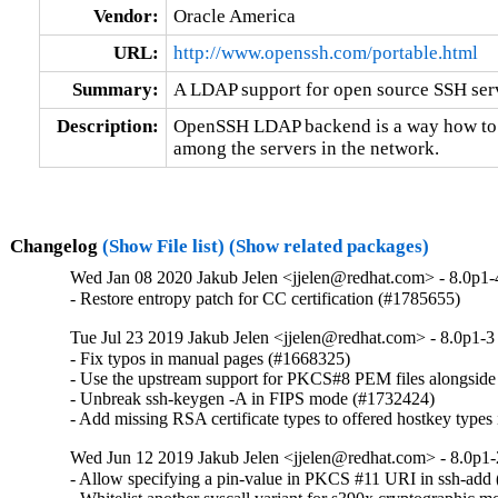
Vendor:
Oracle America
URL:
http://www.openssh.com/portable.html
Summary:
A LDAP support for open source SSH se
Description:
OpenSSH LDAP backend is a way how to di
among the servers in the network.
Changelog
(Show File list)
(Show related packages)
Wed Jan 08 2020 Jakub Jelen <jjelen@redhat.com> - 8.0p1-
- Restore entropy patch for CC certification (#1785655)
Tue Jul 23 2019 Jakub Jelen <jjelen@redhat.com> - 8.0p1-3
- Fix typos in manual pages (#1668325)

- Use the upstream support for PKCS#8 PEM files alongside 
- Unbreak ssh-keygen -A in FIPS mode (#1732424)

- Add missing RSA certificate types to offered hostkey typ
Wed Jun 12 2019 Jakub Jelen <jjelen@redhat.com> - 8.0p1-
- Allow specifying a pin-value in PKCS #11 URI in ssh-add 