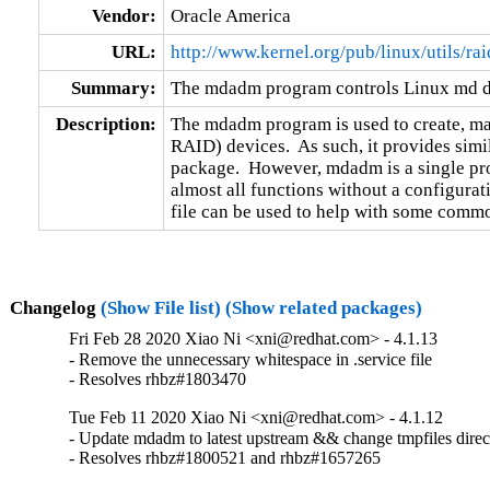
Vendor:
Oracle America
URL:
http://www.kernel.org/pub/linux/utils/r
Summary:
The mdadm program controls Linux md d
Description:
The mdadm program is used to create, m
RAID) devices.  As such, it provides simila
package.  However, mdadm is a single pro
almost all functions without a configurati
file can be used to help with some commo
Changelog
(Show File list)
(Show related packages)
Fri Feb 28 2020 Xiao Ni <xni@redhat.com> - 4.1.13
- Remove the unnecessary whitespace in .service file

- Resolves rhbz#1803470
Tue Feb 11 2020 Xiao Ni <xni@redhat.com> - 4.1.12
- Update mdadm to latest upstream && change tmpfiles direc
- Resolves rhbz#1800521 and rhbz#1657265