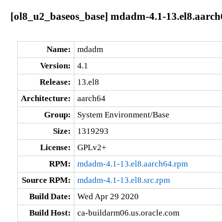
[ol8_u2_baseos_base] mdadm-4.1-13.el8.aarch
Name:
mdadm
Version:
4.1
Release:
13.el8
Architecture:
aarch64
Group:
System Environment/Base
Size:
1319293
License:
GPLv2+
RPM:
mdadm-4.1-13.el8.aarch64.rpm
Source RPM:
mdadm-4.1-13.el8.src.rpm
Build Date:
Wed Apr 29 2020
Build Host:
ca-buildarm06.us.oracle.com