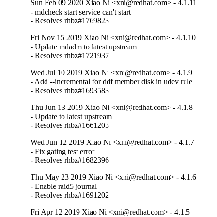
Sun Feb 09 2020 Xiao Ni <xni@redhat.com> - 4.1.11
- mdcheck start service can't start

- Resolves rhbz#1769823
Fri Nov 15 2019 Xiao Ni <xni@redhat.com> - 4.1.10
- Update mdadm to latest upstream

- Resolves rhbz#1721937
Wed Jul 10 2019 Xiao Ni <xni@redhat.com> - 4.1.9
- Add --incremental for ddf member disk in udev rule

- Resolves rhbz#1693583
Thu Jun 13 2019 Xiao Ni <xni@redhat.com> - 4.1.8
- Update to latest upstream

- Resolves rhbz#1661203
Wed Jun 12 2019 Xiao Ni <xni@redhat.com> - 4.1.7
- Fix gating test error

- Resolves rhbz#1682396
Thu May 23 2019 Xiao Ni <xni@redhat.com> - 4.1.6
- Enable raid5 journal

- Resolves rhbz#1691202
Fri Apr 12 2019 Xiao Ni <xni@redhat.com> - 4.1.5