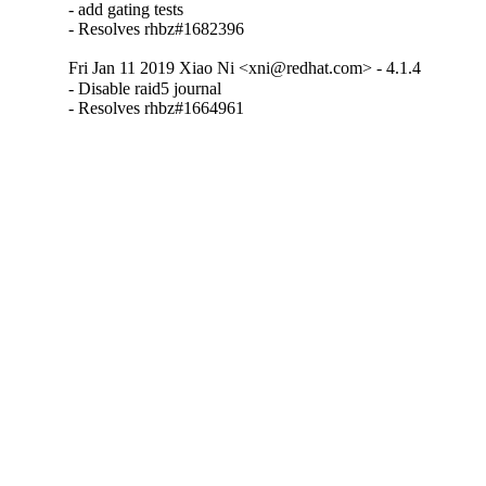
- add gating tests

- Resolves rhbz#1682396
Fri Jan 11 2019 Xiao Ni <xni@redhat.com> - 4.1.4
- Disable raid5 journal

- Resolves rhbz#1664961