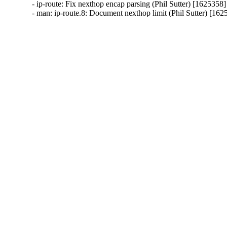
- ip-route: Fix nexthop encap parsing (Phil Sutter) [1625358]

- man: ip-route.8: Document nexthop limit (Phil Sutter) [162