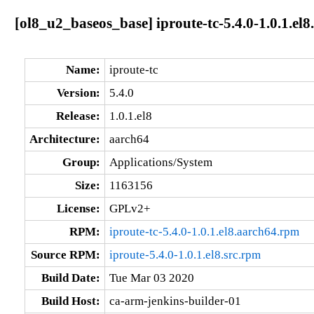
[ol8_u2_baseos_base] iproute-tc-5.4.0-1.0.1.el
Name:
iproute-tc
Version:
5.4.0
Release:
1.0.1.el8
Architecture:
aarch64
Group:
Applications/System
Size:
1163156
License:
GPLv2+
RPM:
iproute-tc-5.4.0-1.0.1.el8.aarch64.rpm
Source RPM:
iproute-5.4.0-1.0.1.el8.src.rpm
Build Date:
Tue Mar 03 2020
Build Host:
ca-arm-jenkins-builder-01