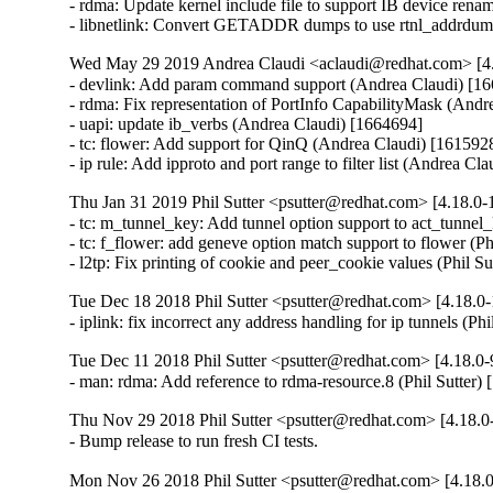
- rdma: Update kernel include file to support IB device ren
- libnetlink: Convert GETADDR dumps to use rtnl_addrdum
Wed May 29 2019 Andrea Claudi <aclaudi@redhat.com> [4.
- devlink: Add param command support (Andrea Claudi) [16
- rdma: Fix representation of PortInfo CapabilityMask (Andr
- uapi: update ib_verbs (Andrea Claudi) [1664694]

- tc: flower: Add support for QinQ (Andrea Claudi) [1615928
- ip rule: Add ipproto and port range to filter list (Andrea Cl
Thu Jan 31 2019 Phil Sutter <psutter@redhat.com> [4.18.0-1
- tc: m_tunnel_key: Add tunnel option support to act_tunnel_
- tc: f_flower: add geneve option match support to flower (Ph
- l2tp: Fix printing of cookie and peer_cookie values (Phil S
Tue Dec 18 2018 Phil Sutter <psutter@redhat.com> [4.18.0-
- iplink: fix incorrect any address handling for ip tunnels (Ph
Tue Dec 11 2018 Phil Sutter <psutter@redhat.com> [4.18.0-
- man: rdma: Add reference to rdma-resource.8 (Phil Sutter)
Thu Nov 29 2018 Phil Sutter <psutter@redhat.com> [4.18.0-
- Bump release to run fresh CI tests.
Mon Nov 26 2018 Phil Sutter <psutter@redhat.com> [4.18.0