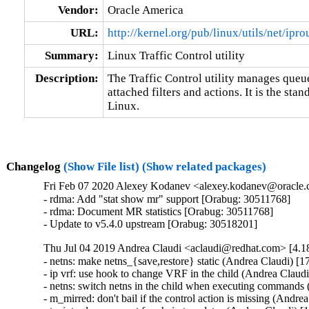
Vendor:
Oracle America
URL:
http://kernel.org/pub/linux/utils/net/ipro
Summary:
Linux Traffic Control utility
Description:
The Traffic Control utility manages queuei
attached filters and actions. It is the sta
Linux.
Changelog
(Show File list)
(Show related packages)
Fri Feb 07 2020 Alexey Kodanev <alexey.kodanev@oracle.c
- rdma: Add "stat show mr" support [Orabug: 30511768]

- rdma: Document MR statistics [Orabug: 30511768]

- Update to v5.4.0 upstream [Orabug: 30518201]
Thu Jul 04 2019 Andrea Claudi <aclaudi@redhat.com> [4.18
- netns: make netns_{save,restore} static (Andrea Claudi) [1
- ip vrf: use hook to change VRF in the child (Andrea Claudi
- netns: switch netns in the child when executing commands
- m_mirred: don't bail if the control action is missing (Andre