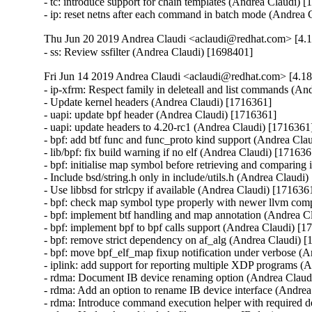
- tc: introduce support for chain templates (Andrea Claudi) [
- ip: reset netns after each command in batch mode (Andrea
Thu Jun 20 2019 Andrea Claudi <aclaudi@redhat.com> [4.1
- ss: Review ssfilter (Andrea Claudi) [1698401]
Fri Jun 14 2019 Andrea Claudi <aclaudi@redhat.com> [4.18
- ip-xfrm: Respect family in deleteall and list commands (An
- Update kernel headers (Andrea Claudi) [1716361]

- uapi: update bpf header (Andrea Claudi) [1716361]

- uapi: update headers to 4.20-rc1 (Andrea Claudi) [1716361]
- bpf: add btf func and func_proto kind support (Andrea Clau
- lib/bpf: fix build warning if no elf (Andrea Claudi) [171636
- bpf: initialise map symbol before retrieving and comparing 
- Include bsd/string.h only in include/utils.h (Andrea Claudi)
- Use libbsd for strlcpy if available (Andrea Claudi) [1716361
- bpf: check map symbol type properly with newer llvm comp
- bpf: implement btf handling and map annotation (Andrea C
- bpf: implement bpf to bpf calls support (Andrea Claudi) [1
- bpf: remove strict dependency on af_alg (Andrea Claudi) [
- bpf: move bpf_elf_map fixup notification under verbose (A
- iplink: add support for reporting multiple XDP programs (
- rdma: Document IB device renaming option (Andrea Claudi
- rdma: Add an option to rename IB device interface (Andrea
- rdma: Introduce command execution helper with required 