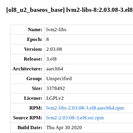
[ol8_u2_baseos_base] lvm2-libs-8:2.03.08-3.el
Name:
lvm2-libs
Epoch:
8
Version:
2.03.08
Release:
3.el8
Architecture:
aarch64
Group:
Unspecified
Size:
3378492
License:
LGPLv2
RPM:
lvm2-libs-2.03.08-3.el8.aarch64.rpm
Source RPM:
lvm2-2.03.08-3.el8.src.rpm
Build Date:
Thu Apr 30 2020