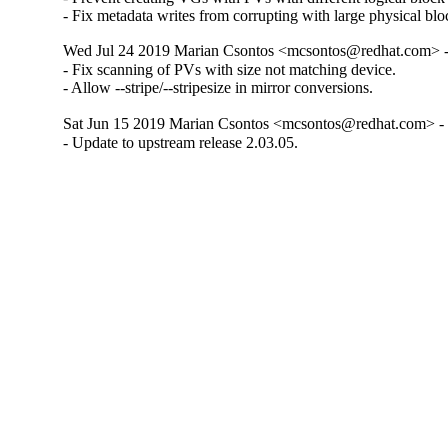
- Fix metadata writes from corrupting with large physical blo
Wed Jul 24 2019 Marian Csontos <mcsontos@redhat.com> -
- Fix scanning of PVs with size not matching device.

- Allow --stripe/--stripesize in mirror conversions.
Sat Jun 15 2019 Marian Csontos <mcsontos@redhat.com> - 
- Update to upstream release 2.03.05.