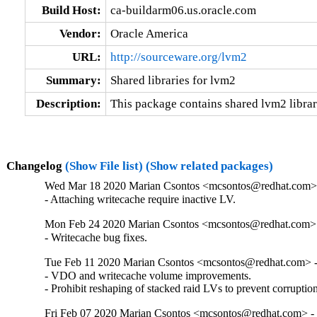
Build Host:
ca-buildarm06.us.oracle.com
Vendor:
Oracle America
URL:
http://sourceware.org/lvm2
Summary:
Shared libraries for lvm2
Description:
This package contains shared lvm2 librari
Changelog
(Show File list)
(Show related packages)
Wed Mar 18 2020 Marian Csontos <mcsontos@redhat.com> 
- Attaching writecache require inactive LV.
Mon Feb 24 2020 Marian Csontos <mcsontos@redhat.com> 
- Writecache bug fixes.
Tue Feb 11 2020 Marian Csontos <mcsontos@redhat.com> -
- VDO and writecache volume improvements.

- Prohibit reshaping of stacked raid LVs to prevent corruptio
Fri Feb 07 2020 Marian Csontos <mcsontos@redhat.com> - 