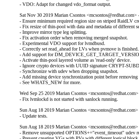
- VDO: Adapt for changed vdo_format output.
Sat Nov 30 2019 Marian Csontos <mcsontos@redhat.com> -
- Ensure minimum required region size on striped RaidLV cre
- Fix resize of thin-pool with data and metadata of different s
- Improve mirror type leg splitting.

- Fix activation order when removing merged snapshot.

- Experimental VDO support for lvmdbusd.

- Correctly set read_ahead for LVs when pvmove is finished.

- Add support for DM_DEVICE_GET_TARGET_VERSION i
- Activate thin-pool layered volume as 'read-only' device.

- Ignore crypto devices with UUID signature CRYPT-SUBD
- Synchronize with udev when dropping snapshot.

- Add missing device synchronization point before removing
- See WHATS_NEW for more.
Wed Sep 25 2019 Marian Csontos <mcsontos@redhat.com> 
- Fix lvmlockd is not started with sanlock running.
Sun Aug 18 2019 Marian Csontos <mcsontos@redhat.com> 
- Update tests.
Sun Aug 18 2019 Marian Csontos <mcsontos@redhat.com> 
- Remove unsupported OPTIONS+="event_timeout" udev rul
- Prevent creating VGs with PVs with different logical block s