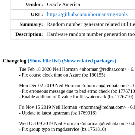
Vendor:
Oracle America
URL:
https://github.com/nhorman/rng-tools
Summary:
Random number generator related utiliti
Description:
Hardware random number generation too
Changelog
(Show File list)
(Show related packages)
Tue Feb 18 2020 Neil Horman <nhorman@redhat.com> - 6.
- Fix coarse clock time on Azure (bz 180155)
Mon Dec 02 2019 Neil Horman <nhorman@redhat.com> - 6
- Fix erroneous message due to bad errno check (bz 1776710)
- Enable addition of 0 value for fill-watermark (bz 1776710)
Fri Nov 15 2019 Neil Horman <nhorman@redhat.com> - 6.
- Update to latest upstream (bz 1769916)
Wed Oct 09 2019 Neil Horman <nhorman@redhat.com> 6.6
- Fix group typo in rngd.service (bz 1751810)