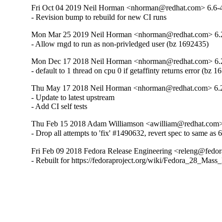
Fri Oct 04 2019 Neil Horman <nhorman@redhat.com> 6.6-
- Revision bump to rebuild for new CI runs
Mon Mar 25 2019 Neil Horman <nhorman@redhat.com> 6.
- Allow rngd to run as non-privledged user (bz 1692435)
Mon Dec 17 2018 Neil Horman <nhorman@redhat.com> 6.
- default to 1 thread on cpu 0 if getaffinty returns error (bz 
Thu May 17 2018 Neil Horman <nhorman@redhat.com> 6.
- Update to latest upstream 

- Add CI self tests
Thu Feb 15 2018 Adam Williamson <awilliam@redhat.com> 
- Drop all attempts to 'fix' #1490632, revert spec to same as 
Fri Feb 09 2018 Fedora Release Engineering <releng@fedora
- Rebuilt for https://fedoraproject.org/wiki/Fedora_28_Mass