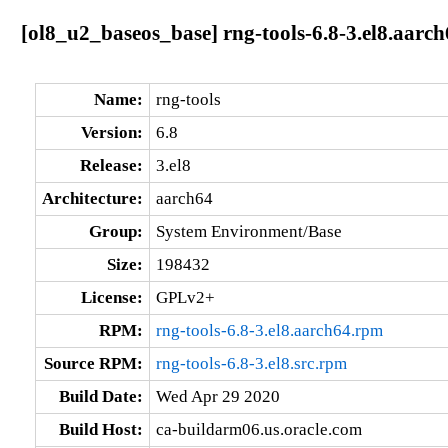
[ol8_u2_baseos_base] rng-tools-6.8-3.el8.aarc
Name:
rng-tools
Version:
6.8
Release:
3.el8
Architecture:
aarch64
Group:
System Environment/Base
Size:
198432
License:
GPLv2+
RPM:
rng-tools-6.8-3.el8.aarch64.rpm
Source RPM:
rng-tools-6.8-3.el8.src.rpm
Build Date:
Wed Apr 29 2020
Build Host:
ca-buildarm06.us.oracle.com